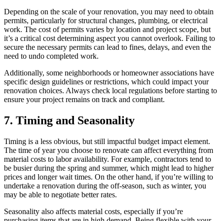
Depending on the scale of your renovation, you may need to obtain
permits, particularly for structural changes, plumbing, or electrical
work. The cost of permits varies by location and project scope, but
it’s a critical cost determining aspect you cannot overlook. Failing to
secure the necessary permits can lead to fines, delays, and even the
need to undo completed work.
Additionally, some neighborhoods or homeowner associations have
specific design guidelines or restrictions, which could impact your
renovation choices. Always check local regulations before starting to
ensure your project remains on track and compliant.
7. Timing and Seasonality
Timing is a less obvious, but still impactful budget impact element.
The time of year you choose to renovate can affect everything from
material costs to labor availability. For example, contractors tend to
be busier during the spring and summer, which might lead to higher
prices and longer wait times. On the other hand, if you’re willing to
undertake a renovation during the off-season, such as winter, you
may be able to negotiate better rates.
Seasonality also affects material costs, especially if you’re
purchasing items that are in high demand. Being flexible with your