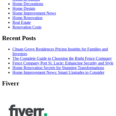
Home Decorations
Home Design
Home Improvement News
Home Renovation
Real Estate
Renovation Costs
Recent Posts
Chuan Grove Residences Pricing Insights for Families and
Investors
The Complete Guide to Choosing the Right Fence Company
Fence Company Port St. Lucie: Enhancing Security and Style
Home Renovation Secrets for Stunning Transformations
Home Improvement News: Smart Upgrades to Consider
Fiverr