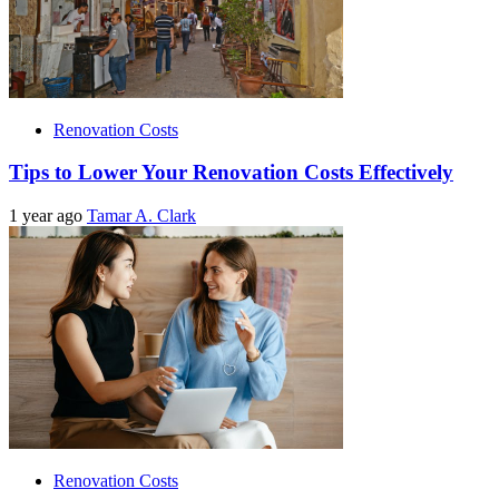
Renovation Costs
Tips to Lower Your Renovation Costs Effectively
1 year ago
Tamar A. Clark
Renovation Costs