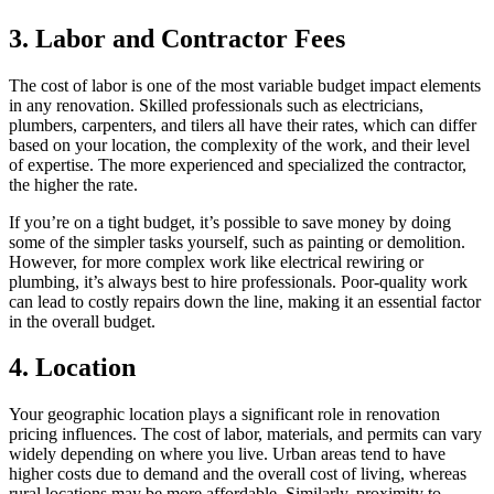
3. Labor and Contractor Fees
The cost of labor is one of the most variable budget impact elements
in any renovation. Skilled professionals such as electricians,
plumbers, carpenters, and tilers all have their rates, which can differ
based on your location, the complexity of the work, and their level
of expertise. The more experienced and specialized the contractor,
the higher the rate.
If you’re on a tight budget, it’s possible to save money by doing
some of the simpler tasks yourself, such as painting or demolition.
However, for more complex work like electrical rewiring or
plumbing, it’s always best to hire professionals. Poor-quality work
can lead to costly repairs down the line, making it an essential factor
in the overall budget.
4. Location
Your geographic location plays a significant role in renovation
pricing influences. The cost of labor, materials, and permits can vary
widely depending on where you live. Urban areas tend to have
higher costs due to demand and the overall cost of living, whereas
rural locations may be more affordable. Similarly, proximity to