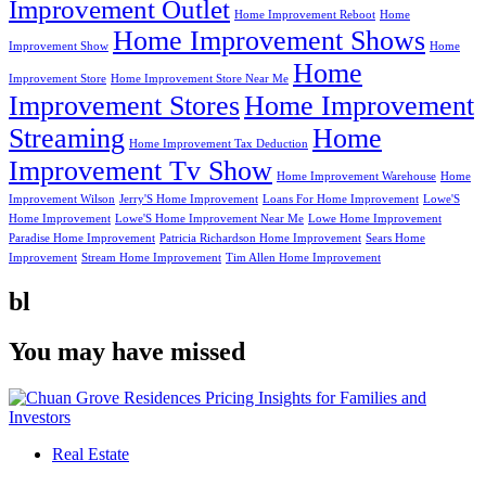
Improvement Outlet
Home Improvement Reboot
Home
Home Improvement Shows
Improvement Show
Home
Home
Improvement Store
Home Improvement Store Near Me
Improvement Stores
Home Improvement
Streaming
Home
Home Improvement Tax Deduction
Improvement Tv Show
Home Improvement Warehouse
Home
Improvement Wilson
Jerry'S Home Improvement
Loans For Home Improvement
Lowe'S
Home Improvement
Lowe'S Home Improvement Near Me
Lowe Home Improvement
Paradise Home Improvement
Patricia Richardson Home Improvement
Sears Home
Improvement
Stream Home Improvement
Tim Allen Home Improvement
bl
You may have missed
Real Estate