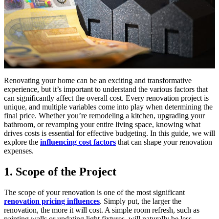
Renovating your home can be an exciting and transformative
experience, but it’s important to understand the various factors that
can significantly affect the overall cost. Every renovation project is
unique, and multiple variables come into play when determining the
final price. Whether you’re remodeling a kitchen, upgrading your
bathroom, or revamping your entire living space, knowing what
drives costs is essential for effective budgeting. In this guide, we will
explore the
influencing cost factors
that can shape your renovation
expenses.
1. Scope of the Project
The scope of your renovation is one of the most significant
renovation pricing influences
. Simply put, the larger the
renovation, the more it will cost. A simple room refresh, such as
painting walls or updating light fixtures, will naturally be less