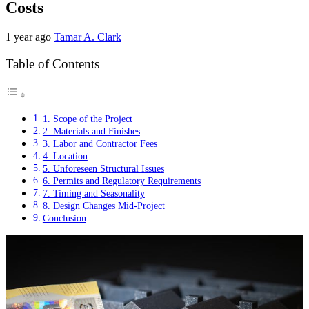
Costs
1 year ago
Tamar A. Clark
Table of Contents
1. Scope of the Project
2. Materials and Finishes
3. Labor and Contractor Fees
4. Location
5. Unforeseen Structural Issues
6. Permits and Regulatory Requirements
7. Timing and Seasonality
8. Design Changes Mid-Project
Conclusion