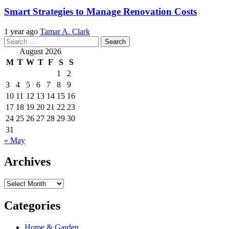
Smart Strategies to Manage Renovation Costs
1 year ago
Tamar A. Clark
Search
for:
August 2026
M
T
W
T
F
S
S
1
2
3
4
5
6
7
8
9
10
11
12
13
14
15
16
17
18
19
20
21
22
23
24
25
26
27
28
29
30
31
« May
Archives
Archives
Categories
Home & Garden