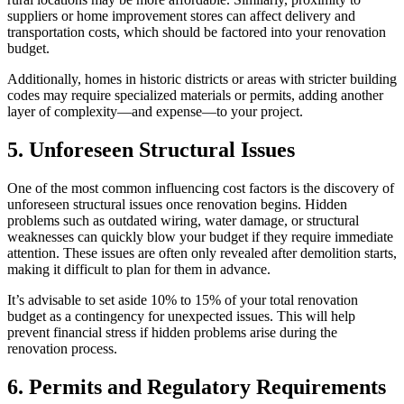
suppliers or home improvement stores can affect delivery and
transportation costs, which should be factored into your renovation
budget.
Additionally, homes in historic districts or areas with stricter building
codes may require specialized materials or permits, adding another
layer of complexity—and expense—to your project.
5. Unforeseen Structural Issues
One of the most common influencing cost factors is the discovery of
unforeseen structural issues once renovation begins. Hidden
problems such as outdated wiring, water damage, or structural
weaknesses can quickly blow your budget if they require immediate
attention. These issues are often only revealed after demolition starts,
making it difficult to plan for them in advance.
It’s advisable to set aside 10% to 15% of your total renovation
budget as a contingency for unexpected issues. This will help
prevent financial stress if hidden problems arise during the
renovation process.
6. Permits and Regulatory Requirements