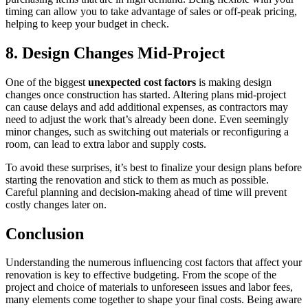
timing can allow you to take advantage of sales or off-peak pricing,
helping to keep your budget in check.
8. Design Changes Mid-Project
One of the biggest
unexpected cost factors
is making design
changes once construction has started. Altering plans mid-project
can cause delays and add additional expenses, as contractors may
need to adjust the work that’s already been done. Even seemingly
minor changes, such as switching out materials or reconfiguring a
room, can lead to extra labor and supply costs.
To avoid these surprises, it’s best to finalize your design plans before
starting the renovation and stick to them as much as possible.
Careful planning and decision-making ahead of time will prevent
costly changes later on.
Conclusion
Understanding the numerous influencing cost factors that affect your
renovation is key to effective budgeting. From the scope of the
project and choice of materials to unforeseen issues and labor fees,
many elements come together to shape your final costs. Being aware