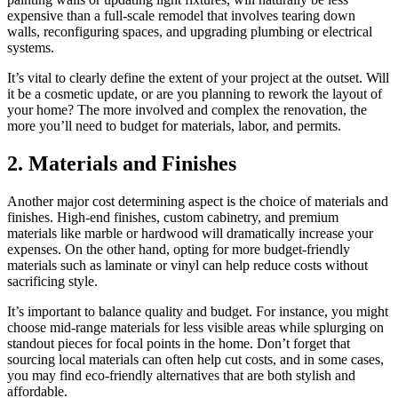
expensive than a full-scale remodel that involves tearing down
walls, reconfiguring spaces, and upgrading plumbing or electrical
systems.
It’s vital to clearly define the extent of your project at the outset. Will
it be a cosmetic update, or are you planning to rework the layout of
your home? The more involved and complex the renovation, the
more you’ll need to budget for materials, labor, and permits.
2. Materials and Finishes
Another major cost determining aspect is the choice of materials and
finishes. High-end finishes, custom cabinetry, and premium
materials like marble or hardwood will dramatically increase your
expenses. On the other hand, opting for more budget-friendly
materials such as laminate or vinyl can help reduce costs without
sacrificing style.
It’s important to balance quality and budget. For instance, you might
choose mid-range materials for less visible areas while splurging on
standout pieces for focal points in the home. Don’t forget that
sourcing local materials can often help cut costs, and in some cases,
you may find eco-friendly alternatives that are both stylish and
affordable.