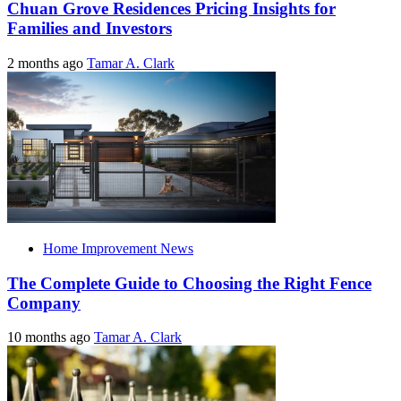
Chuan Grove Residences Pricing Insights for
Families and Investors
2 months ago
Tamar A. Clark
Home Improvement News
The Complete Guide to Choosing the Right Fence
Company
10 months ago
Tamar A. Clark