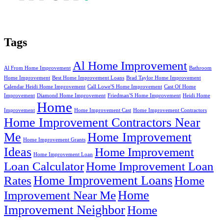
Tags
Al Home Improvement
Al From Home Improvement
Bathroom
Home Improvement
Best Home Improvement Loans
Brad Taylor Home Improvement
Calendar Heidi Home Improvement
Call Lowe'S Home Improvement
Cast Of Home
Improvement
Diamond Home Improvement
Friedman'S Home Improvement
Heidi Home
Home
Improvement
Home Improvement Cast
Home Improvement Contractors
Home Improvement Contractors Near
Me
Home Improvement
Home Improvement Grants
Ideas
Home Improvement
Home Improvement Loan
Loan Calculator
Home Improvement Loan
Home Improvement Loans
Rates
Home
Home
Improvement Near Me
Improvement Neighbor
Home