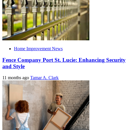
Home Improvement News
Fence Company Port St. Lucie: Enhancing Security
and Style
11 months ago
Tamar A. Clark