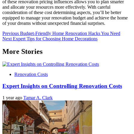
of these renovation pricing influences allows you to plan smarter
and allocate your resources more effectively. With careful
consideration of these cost determining aspects, you’ll be better
equipped to manage your renovation budget and achieve the home
of your dreams without unexpected financial surprises.
Post
Previous
Budget-Friendly Home Renovation Hacks You Need
Next
Expert Tips for Choosing Home Decorations
navigation
More Stories
Renovation Costs
Expert Insights on Controlling Renovation Costs
1 year ago
Tamar A. Clark