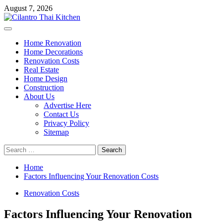
Skip
August 7, 2026
to
content
Primary
Menu
Home Renovation
Home Decorations
Renovation Costs
Real Estate
Home Design
Construction
About Us
Advertise Here
Contact Us
Privacy Policy
Sitemap
Search
for:
Home
Factors Influencing Your Renovation Costs
Renovation Costs
Factors Influencing Your Renovation