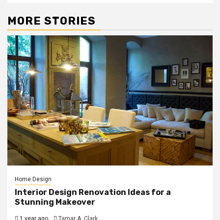
MORE STORIES
Home Design
Interior Design Renovation Ideas for a
Stunning Makeover
1 year ago
Tamar A. Clark