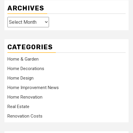
ARCHIVES
Archives
CATEGORIES
Home & Garden
Home Decorations
Home Design
Home Improvement News
Home Renovation
Real Estate
Renovation Costs