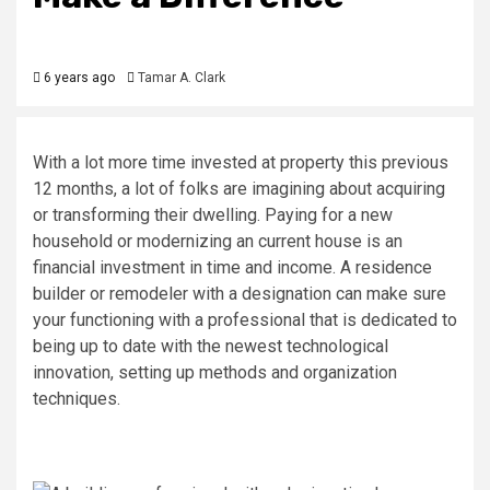
6 years ago
Tamar A. Clark
With a lot more time invested at property this previous
12 months, a lot of folks are imagining about acquiring
or transforming their dwelling. Paying for a new
household or modernizing an current house is an
financial investment in time and income. A residence
builder or remodeler with a designation can make sure
your functioning with a professional that is dedicated to
being up to date with the newest technological
innovation, setting up methods and organization
techniques.