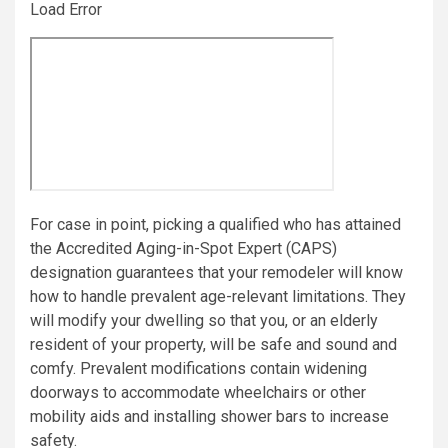
Load Error
For case in point, picking a qualified who has attained
the Accredited Aging-in-Spot Expert (CAPS)
designation guarantees that your remodeler will know
how to handle prevalent age-relevant limitations. They
will modify your dwelling so that you, or an elderly
resident of your property, will be safe and sound and
comfy. Prevalent modifications contain widening
doorways to accommodate wheelchairs or other
mobility aids and installing shower bars to increase
safety.