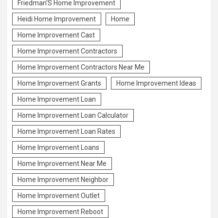
Friedman'S Home Improvement
Heidi Home Improvement
Home
Home Improvement Cast
Home Improvement Contractors
Home Improvement Contractors Near Me
Home Improvement Grants
Home Improvement Ideas
Home Improvement Loan
Home Improvement Loan Calculator
Home Improvement Loan Rates
Home Improvement Loans
Home Improvement Near Me
Home Improvement Neighbor
Home Improvement Outlet
Home Improvement Reboot