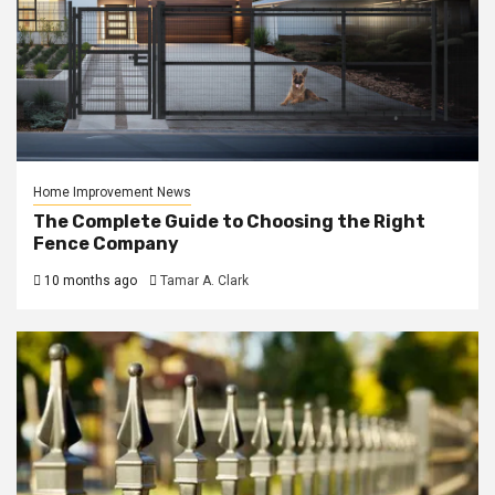
Home Improvement News
The Complete Guide to Choosing the Right
Fence Company
10 months ago
Tamar A. Clark