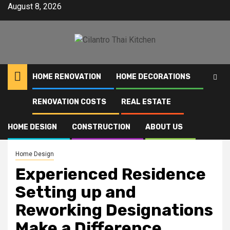
Skip
August 8, 2026
to
content
HOME RENOVATION
HOME DECORATIONS
RENOVATION COSTS
REAL ESTATE
Home
Experienced Residence Setting up and Reworking Designations Make a
Difference
HOME DESIGN
CONSTRUCTION
ABOUT US
Home Design
Experienced Residence
Setting up and
Reworking Designations
Make a Difference