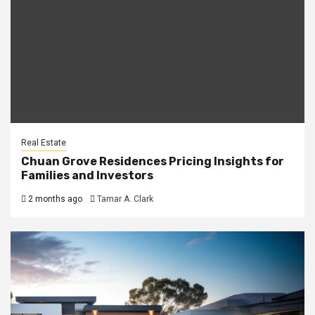
Real Estate
Chuan Grove Residences Pricing Insights for
Families and Investors
2 months ago
Tamar A. Clark