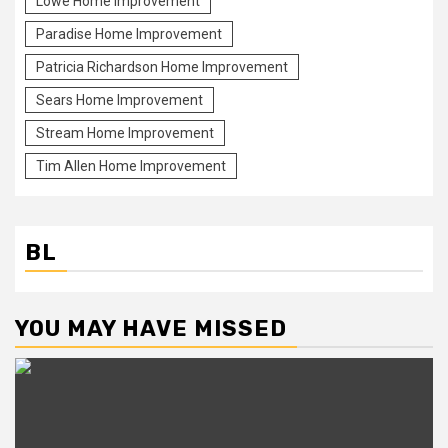
Lowe Home Improvement
Paradise Home Improvement
Patricia Richardson Home Improvement
Sears Home Improvement
Stream Home Improvement
Tim Allen Home Improvement
BL
YOU MAY HAVE MISSED