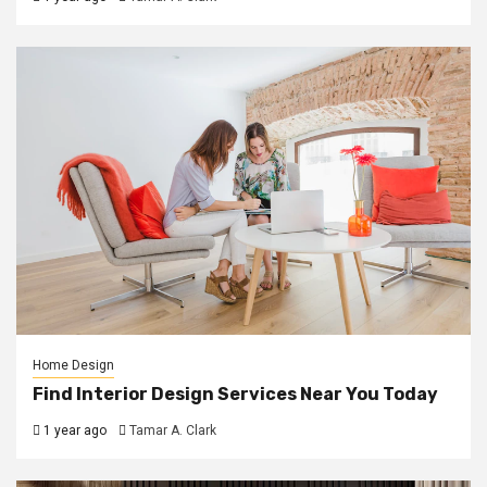
Home Design
Find Interior Design Services Near You Today
1 year ago
Tamar A. Clark