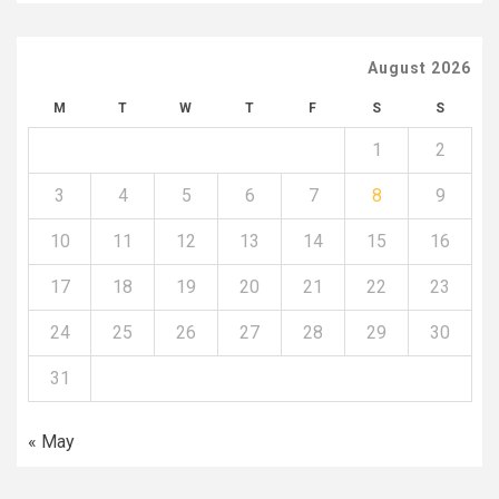
August 2026
M
T
W
T
F
S
S
1
2
3
4
5
6
7
8
9
10
11
12
13
14
15
16
17
18
19
20
21
22
23
24
25
26
27
28
29
30
31
« May