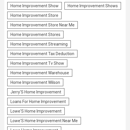
Home Improvement Show
Home Improvement Shows
Home Improvement Store
Home Improvement Store Near Me
Home Improvement Stores
Home Improvement Streaming
Home Improvement Tax Deduction
Home Improvement Tv Show
Home Improvement Warehouse
Home Improvement Wilson
Jerry'S Home Improvement
Loans For Home Improvement
Lowe'S Home Improvement
Lowe'S Home Improvement Near Me