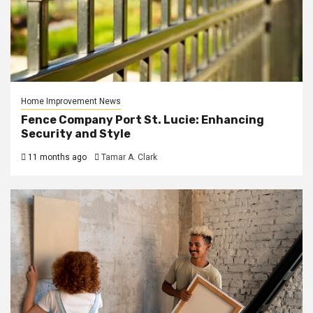
Home Improvement News
Fence Company Port St. Lucie: Enhancing
Security and Style
11 months ago
Tamar A. Clark