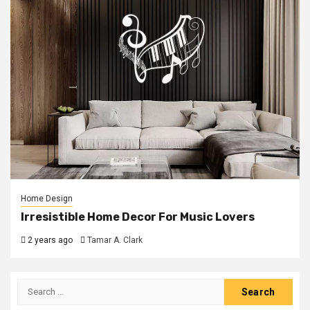
Home Design
Irresistible Home Decor For Music Lovers
2 years ago
Tamar A. Clark
Search
for: