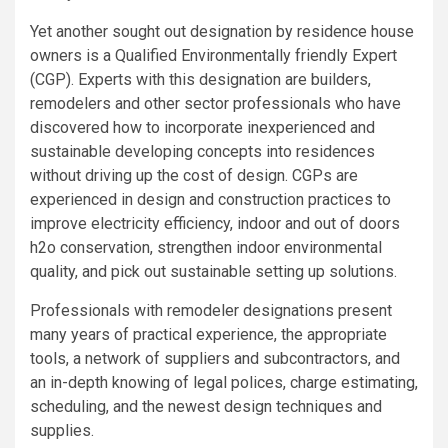
Yet another sought out designation by residence house
owners is a Qualified Environmentally friendly Expert
(CGP). Experts with this designation are builders,
remodelers and other sector professionals who have
discovered how to incorporate inexperienced and
sustainable developing concepts into residences
without driving up the cost of design. CGPs are
experienced in design and construction practices to
improve electricity efficiency, indoor and out of doors
h2o conservation, strengthen indoor environmental
quality, and pick out sustainable setting up solutions.
Professionals with remodeler designations present
many years of practical experience, the appropriate
tools, a network of suppliers and subcontractors, and
an in-depth knowing of legal polices, charge estimating,
scheduling, and the newest design techniques and
supplies.