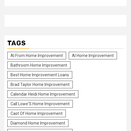
TAGS
Al From Home Improvement
Al Home Improvement
Bathroom Home Improvement
Best Home Improvement Loans
Brad Taylor Home Improvement
Calendar Heidi Home Improvement
Call Lowe'S Home Improvement
Cast Of Home Improvement
Diamond Home Improvement