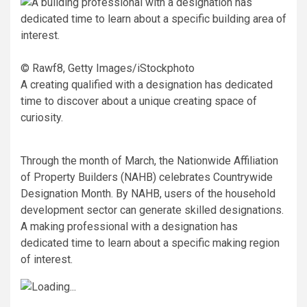
© Rawf8, Getty Images/iStockphoto
A creating qualified with a designation has dedicated
time to discover about a unique creating space of
curiosity.
Through the month of March, the Nationwide Affiliation
of Property Builders (NAHB) celebrates Countrywide
Designation Month. By NAHB, users of the household
development sector can generate skilled designations.
A making professional with a designation has
dedicated time to learn about a specific making region
of interest.