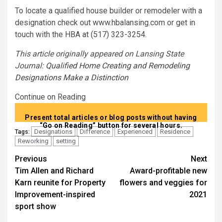
To locate a qualified house builder or remodeler with a
designation check out www.hbalansing.com or get in
touch with the HBA at (517) 323-3254.
This article originally appeared on Lansing State
Journal:
Qualified Home Creating and Remodeling
Designations Make a Distinction
Continue on Reading
Present total articles or blog posts without having
“Go on Reading” button for several hours.
Designations
Difference
Experienced
Residence
Tags:
Reworking
setting
Post
Previous
Next
Tim Allen and Richard
Award-profitable new
navigation
Karn reunite for Property
flowers and veggies for
Improvement-inspired
2021
sport show