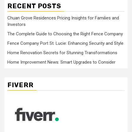
RECENT POSTS
Chuan Grove Residences Pricing Insights for Families and
Investors
The Complete Guide to Choosing the Right Fence Company
Fence Company Port St. Lucie: Enhancing Security and Style
Home Renovation Secrets for Stunning Transformations
Home Improvement News: Smart Upgrades to Consider
FIVERR