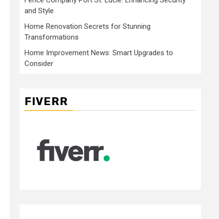
and Style
Home Renovation Secrets for Stunning
Transformations
Home Improvement News: Smart Upgrades to
Consider
FIVERR