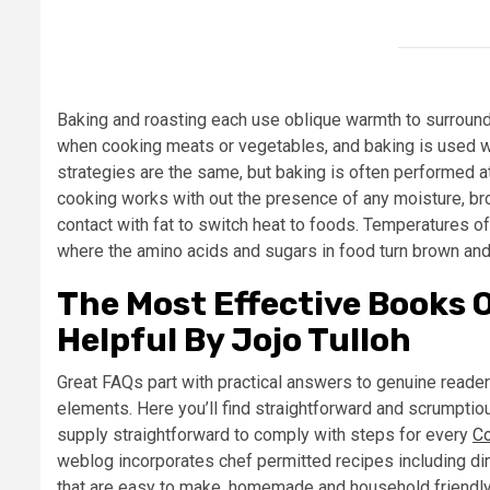
Baking and roasting each use oblique warmth to surround
when cooking meats or vegetables, and baking is used wh
strategies are the same, but baking is often performed 
cooking works with out the presence of any moisture, broth
contact with fat to switch heat to foods. Temperatures of
where the amino acids and sugars in food turn brown and 
The Most Effective Books 
Helpful By Jojo Tulloh
Great FAQs part with practical answers to genuine reade
elements. Here you’ll find straightforward and scrumptiou
supply straightforward to comply with steps for every
C
weblog incorporates chef permitted recipes including di
that are easy to make, homemade and household friendly.