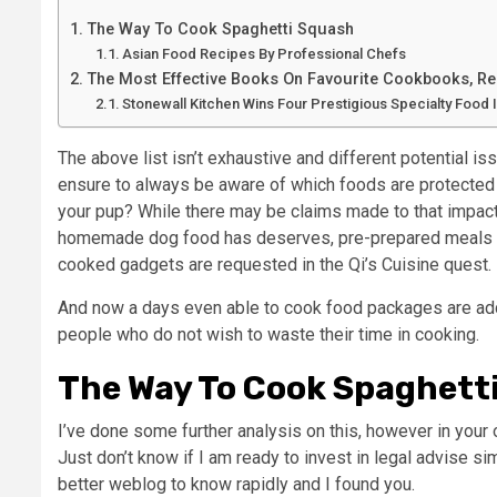
The Way To Cook Spaghetti Squash
Asian Food Recipes By Professional Chefs
The Most Effective Books On Favourite Cookbooks, Rea
Stonewall Kitchen Wins Four Prestigious Specialty Food
The above list isn’t exhaustive and different potential i
ensure to always be aware of which foods are protected f
your pup? While there may be claims made to that impact, 
homemade dog food has deserves, pre-prepared meals wit
cooked gadgets are requested in the Qi’s Cuisine quest.
And now a days even able to cook food packages are addit
people who do not wish to waste their time in cooking.
The Way To Cook Spaghett
I’ve done some further analysis on this, however in your 
Just don’t know if I am ready to invest in legal advise si
better weblog to know rapidly and I found you.