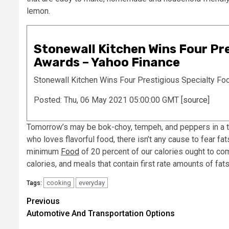
lemon.
Stonewall Kitchen Wins Four Pre
Awards – Yahoo Finance
Stonewall Kitchen Wins Four Prestigious Specialty Fo
Posted: Thu, 06 May 2021 05:00:00 GMT [
source
]
Tomorrow’s may be bok-choy, tempeh, and peppers in a ta
who loves flavorful food, there isn’t any cause to fear fat
minimum
Food
of 20 percent of our calories ought to co
calories, and meals that contain first rate amounts of fats
cooking
everyday
Tags:
Post
Previous
Automotive And Transportation Options
navigation