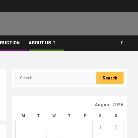
RUCTION
ABOUT US
Search
for:
August 2026
M
T
W
T
F
S
S
1
2