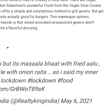
obin Robertson’s wonderful Fresh from the Vegan Slow Cooker.
 offer a simple and scrumptious method to grill greens. But get
only actually good for burgers. This mannequin options
e hassle is that sliced uncooked unseasoned greens aren’t
nts a flavorful dressing.
 but its masaala bhaat with fried aalu ,
with onion raita .. as i said my inner
g lockdown
#lockdown
#food
r.com/GrBWoT89sK
ndia (@Realtykingindia)
May 6, 2021