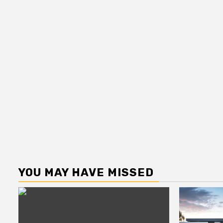
YOU MAY HAVE MISSED