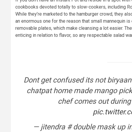
cookbooks devoted totally to slow-cookers, including R
While they’re marketed to the hamburger crowd, they also
an enormous one for the reason that small mannequin is 
removable plates, which make cleansing a lot easier. Th
enticing in relation to flavor, so any respectable salad wa
Dont get confused its not biryaani
chatpat home made mango pickle 
chef comes out durin
pic.twitte
— jitendra # double mask up i