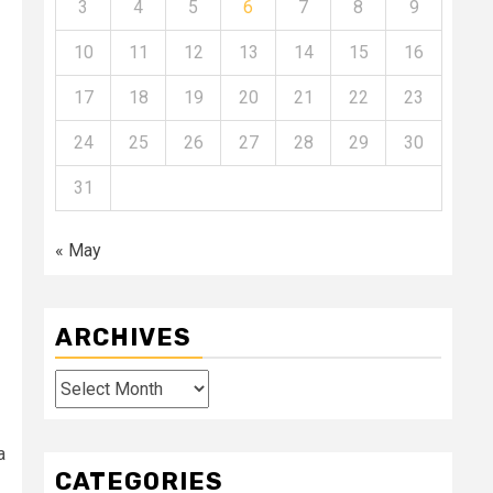
3
4
5
6
7
8
9
10
11
12
13
14
15
16
17
18
19
20
21
22
23
24
25
26
27
28
29
30
31
« May
ARCHIVES
Archives
a
CATEGORIES