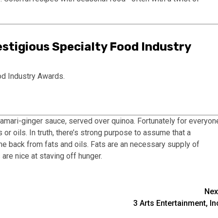
stigious Specialty Food Industry
od Industry Awards.
mari-ginger sauce, served over quinoa. Fortunately for everyon
s or oils. In truth, there’s strong purpose to assume that a
me back from fats and oils. Fats are an necessary supply of
 are nice at staving off hunger.
Nex
3 Arts Entertainment, In