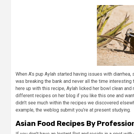
When A’s pup Aylah started having issues with diarrhea, 
was breaking the bank and never all the time interesting 
here up with this recipe, Aylah licked her bowl clean and
different recipes on her blog if you like this one and want
didn’t see much within the recipes we discovered elsewh
example, the weblog submit you’re at present studying.
Asian Food Recipes By Professio
If you don’t have an Instant Pot and reside in a spot with 