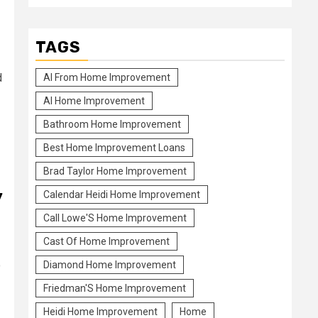
TAGS
d
Al From Home Improvement
Al Home Improvement
Bathroom Home Improvement
Best Home Improvement Loans
Brad Taylor Home Improvement
y
Calendar Heidi Home Improvement
Call Lowe'S Home Improvement
Cast Of Home Improvement
o
Diamond Home Improvement
Friedman'S Home Improvement
Heidi Home Improvement
Home