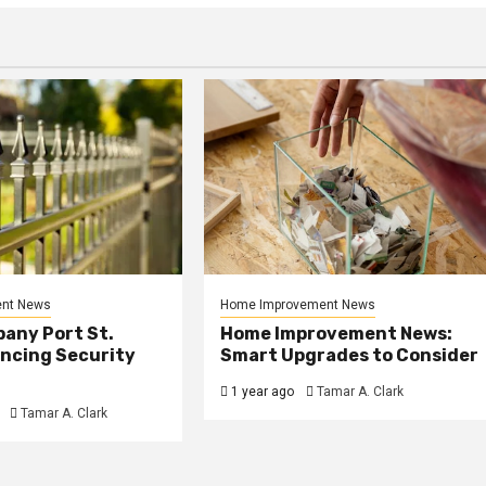
nt News
Home Improvement News
any Port St.
Home Improvement News:
ancing Security
Smart Upgrades to Consider
1 year ago
Tamar A. Clark
Tamar A. Clark