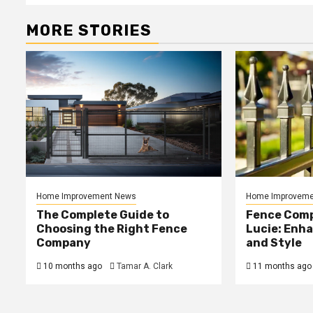
MORE STORIES
Home Improvement News
Home Improveme
The Complete Guide to
Fence Comp
Choosing the Right Fence
Lucie: Enh
Company
and Style
10 months ago
Tamar A. Clark
11 months ago