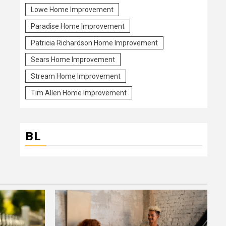
Lowe Home Improvement
Paradise Home Improvement
Patricia Richardson Home Improvement
Sears Home Improvement
Stream Home Improvement
Tim Allen Home Improvement
BL