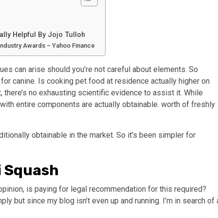
lly Helpful By Jojo Tulloh
 Industry Awards – Yahoo Finance
ssues can arise should you’re not careful about elements. So
or canine. Is cooking pet food at residence actually higher on
there’s no exhausting scientific evidence to assist it. While
h entire components are actually obtainable. worth of freshly
ionally obtainable in the market. So it’s been simpler for
i Squash
opinion, is paying for legal recommendation for this required?
mply but since my blog isn’t even up and running. I’m in search of 