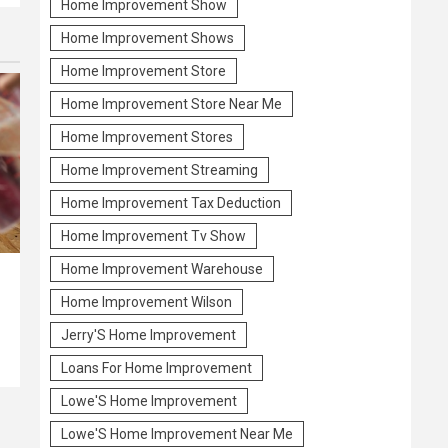
Home Improvement Show
Home Improvement Shows
Home Improvement Store
Home Improvement Store Near Me
Home Improvement Stores
Home Improvement Streaming
Home Improvement Tax Deduction
Home Improvement Tv Show
Home Improvement Warehouse
Home Improvement Wilson
Jerry'S Home Improvement
Loans For Home Improvement
Lowe'S Home Improvement
Lowe'S Home Improvement Near Me