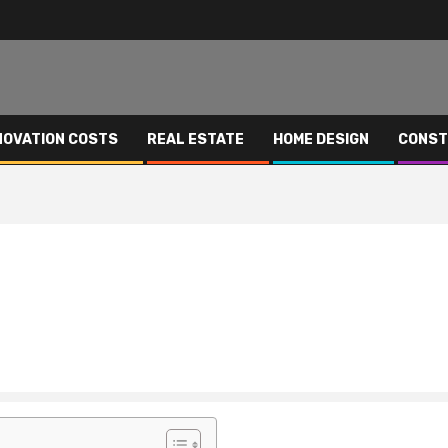
NOVATION COSTS
REAL ESTATE
HOME DESIGN
CONST