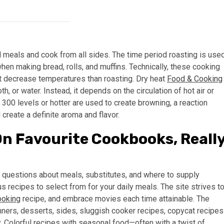
 meals and cook from all sides. The time period roasting is use
en making bread, rolls, and muffins. Technically, these cooking
at decrease temperatures than roasting. Dry heat
Food & Cooking
, or water. Instead, it depends on the circulation of hot air or
 300 levels or hotter are used to create browning, a reaction
create a definite aroma and flavor.
On Favourite Cookbooks, Reall
r questions about meals, substitutes, and where to supply
s recipes to select from for your daily meals. The site strives t
ooking
recipe, and embrace movies each time attainable. The
nners, desserts, sides, sluggish cooker recipes, copycat recipes
 Colorful recipes with seasonal food—often with a twist of