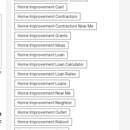
Home Improvement Cast
Home Improvement Contractors
Home Improvement Contractors Near Me
Home Improvement Grants
Home Improvement Ideas
Home Improvement Loan
Home Improvement Loan Calculator
e
Home Improvement Loan Rates
Home Improvement Loans
Home Improvement Near Me
Home Improvement Neighbor
Home Improvement Outlet
t
c
Home Improvement Reboot