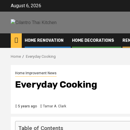
Skip
August 6, 2026
to
content
HOME RENOVATION
HOME DECORATIONS
RE
Home
Everyday Cooking
Home Improvement News
Everyday Cooking
5 years ago
Tamar A. Clark
Table of Contents