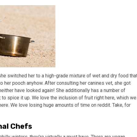
she switched her to a high-grade mixture of wet and dry food tha
to her pooch anyhow. After consulting her canines vet, she got
 neither have looked again! She additionally has a number of
 to spice it up. We love the inclusion of fruit right here, which we
ere. We love losing huge amounts of time on reddit. Take, for
nal Chefs
chilly winters, they’re virtually a must have. There are vegan