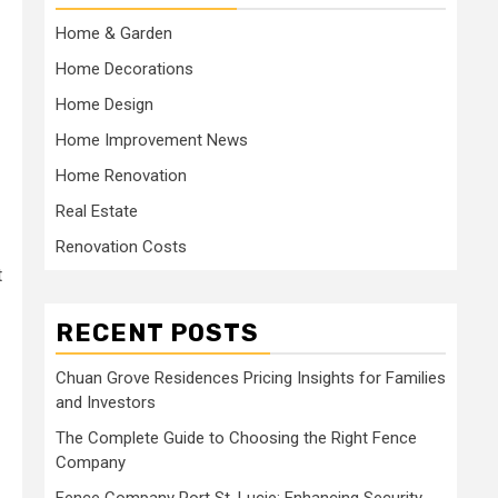
Home & Garden
Home Decorations
Home Design
Home Improvement News
Home Renovation
Real Estate
Renovation Costs
t
RECENT POSTS
Chuan Grove Residences Pricing Insights for Families
and Investors
The Complete Guide to Choosing the Right Fence
Company
Fence Company Port St. Lucie: Enhancing Security