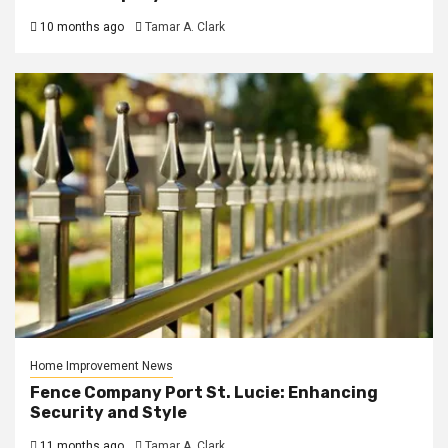
10 months ago
Tamar A. Clark
Home Improvement News
Fence Company Port St. Lucie: Enhancing
Security and Style
11 months ago
Tamar A. Clark