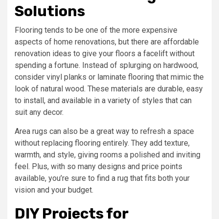
Solutions
Flooring tends to be one of the more expensive
aspects of home renovations, but there are affordable
renovation ideas to give your floors a facelift without
spending a fortune. Instead of splurging on hardwood,
consider vinyl planks or laminate flooring that mimic the
look of natural wood. These materials are durable, easy
to install, and available in a variety of styles that can
suit any decor.
Area rugs can also be a great way to refresh a space
without replacing flooring entirely. They add texture,
warmth, and style, giving rooms a polished and inviting
feel. Plus, with so many designs and price points
available, you’re sure to find a rug that fits both your
vision and your budget.
DIY Projects for