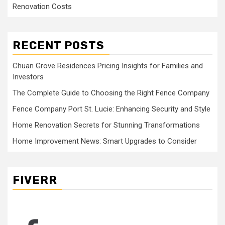
Renovation Costs
RECENT POSTS
Chuan Grove Residences Pricing Insights for Families and
Investors
The Complete Guide to Choosing the Right Fence Company
Fence Company Port St. Lucie: Enhancing Security and Style
Home Renovation Secrets for Stunning Transformations
Home Improvement News: Smart Upgrades to Consider
FIVERR