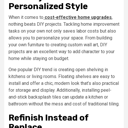
Personalized Style
When it comes to
cost-effective home upgrades
,
nothing beats DIY projects. Tackling home improvement
tasks on your own not only saves labor costs but also
allows you to personalize your space. From building
your own furniture to creating custom wall art, DIY
projects are an excellent way to add character to your
home while staying on budget.
One popular DIY trend is creating open shelving in
kitchens or living rooms. Floating shelves are easy to
install and offer a chic, modern look that’s also practical
for storage and display. Additionally, installing peel-
and-stick backsplash tiles can update a kitchen or
bathroom without the mess and cost of traditional tiling.
Refinish Instead of
Replace