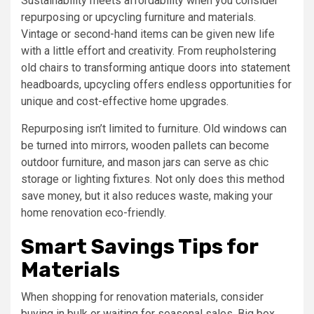
Sustainability meets affordability when you consider
repurposing or upcycling furniture and materials.
Vintage or second-hand items can be given new life
with a little effort and creativity. From reupholstering
old chairs to transforming antique doors into statement
headboards, upcycling offers endless opportunities for
unique and cost-effective home upgrades.
Repurposing isn’t limited to furniture. Old windows can
be turned into mirrors, wooden pallets can become
outdoor furniture, and mason jars can serve as chic
storage or lighting fixtures. Not only does this method
save money, but it also reduces waste, making your
home renovation eco-friendly.
Smart Savings Tips for
Materials
When shopping for renovation materials, consider
buying in bulk or waiting for seasonal sales. Big box