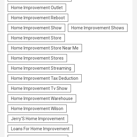
Home Improvement Outlet
Home Improvement Reboot
Home Improvement Show
Home Improvement Shows
Home Improvement Store
Home Improvement Store Near Me
Home Improvement Stores
Home Improvement Streaming
Home Improvement Tax Deduction
Home Improvement Tv Show
Home Improvement Warehouse
Home Improvement Wilson
Jerry'S Home Improvement
Loans For Home Improvement