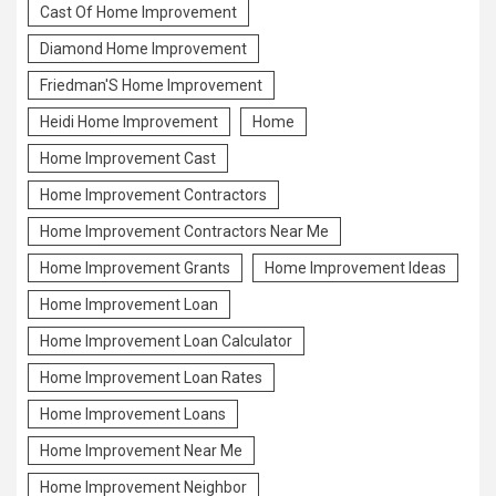
Cast Of Home Improvement
Diamond Home Improvement
Friedman'S Home Improvement
Heidi Home Improvement
Home
Home Improvement Cast
Home Improvement Contractors
Home Improvement Contractors Near Me
Home Improvement Grants
Home Improvement Ideas
Home Improvement Loan
Home Improvement Loan Calculator
Home Improvement Loan Rates
Home Improvement Loans
Home Improvement Near Me
Home Improvement Neighbor