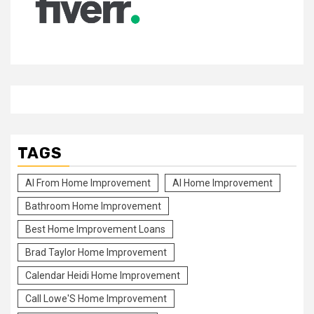
TAGS
Al From Home Improvement
Al Home Improvement
Bathroom Home Improvement
Best Home Improvement Loans
Brad Taylor Home Improvement
Calendar Heidi Home Improvement
Call Lowe'S Home Improvement