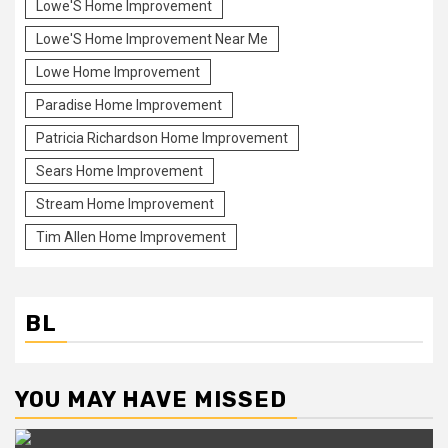
Lowe'S Home Improvement
Lowe'S Home Improvement Near Me
Lowe Home Improvement
Paradise Home Improvement
Patricia Richardson Home Improvement
Sears Home Improvement
Stream Home Improvement
Tim Allen Home Improvement
BL
YOU MAY HAVE MISSED