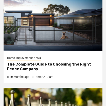
Home Improvement News
The Complete Guide to Choosing the Right
Fence Company
10 months ago
Tamar A. Clark