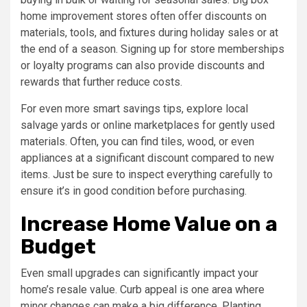
home improvement stores often offer discounts on
materials, tools, and fixtures during holiday sales or at
the end of a season. Signing up for store memberships
or loyalty programs can also provide discounts and
rewards that further reduce costs.
For even more smart savings tips, explore local
salvage yards or online marketplaces for gently used
materials. Often, you can find tiles, wood, or even
appliances at a significant discount compared to new
items. Just be sure to inspect everything carefully to
ensure it’s in good condition before purchasing.
Increase Home Value on a
Budget
Even small upgrades can significantly impact your
home’s resale value. Curb appeal is one area where
minor changes can make a big difference. Planting