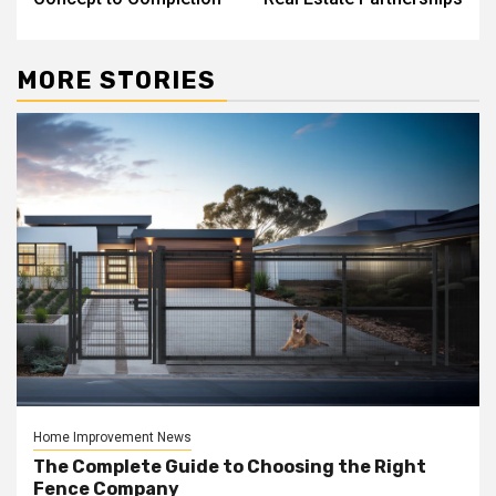
MORE STORIES
Home Improvement News
The Complete Guide to Choosing the Right
Fence Company