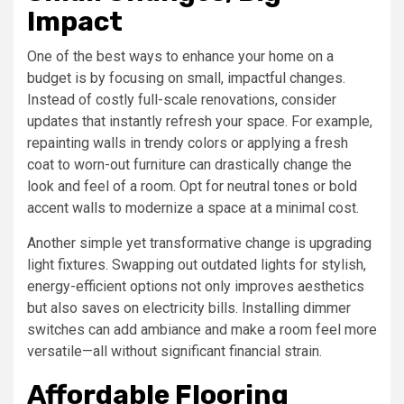
Impact
One of the best ways to enhance your home on a
budget is by focusing on small, impactful changes.
Instead of costly full-scale renovations, consider
updates that instantly refresh your space. For example,
repainting walls in trendy colors or applying a fresh
coat to worn-out furniture can drastically change the
look and feel of a room. Opt for neutral tones or bold
accent walls to modernize a space at a minimal cost.
Another simple yet transformative change is upgrading
light fixtures. Swapping out outdated lights for stylish,
energy-efficient options not only improves aesthetics
but also saves on electricity bills. Installing dimmer
switches can add ambiance and make a room feel more
versatile—all without significant financial strain.
Affordable Flooring