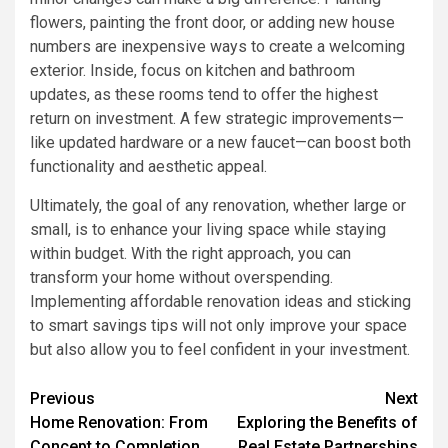
flowers, painting the front door, or adding new house
numbers are inexpensive ways to create a welcoming
exterior. Inside, focus on kitchen and bathroom
updates, as these rooms tend to offer the highest
return on investment. A few strategic improvements—
like updated hardware or a new faucet—can boost both
functionality and aesthetic appeal.
Ultimately, the goal of any renovation, whether large or
small, is to enhance your living space while staying
within budget. With the right approach, you can
transform your home without overspending.
Implementing affordable renovation ideas and sticking
to smart savings tips will not only improve your space
but also allow you to feel confident in your investment.
Post
Previous
Next
Home Renovation: From
Exploring the Benefits of
navigation
Concept to Completion
Real Estate Partnerships