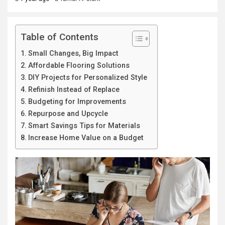
Table of Contents
Small Changes, Big Impact
Affordable Flooring Solutions
DIY Projects for Personalized Style
Refinish Instead of Replace
Budgeting for Improvements
Repurpose and Upcycle
Smart Savings Tips for Materials
Increase Home Value on a Budget