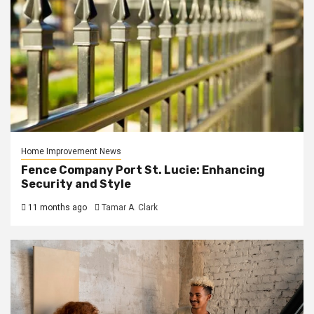
Home Improvement News
Fence Company Port St. Lucie: Enhancing
Security and Style
11 months ago
Tamar A. Clark