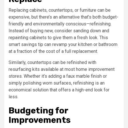
Replacing cabinets, countertops, or furniture can be
expensive, but there’s an alternative that’s both budget-
friendly and environmentally conscious—refinishing.
Instead of buying new, consider sanding down and
repainting cabinets to give them a fresh look. This
smart savings tip can revamp your kitchen or bathroom
at a fraction of the cost of a full replacement.
Similarly, countertops can be refinished with
resurfacing kits available at most home improvement
stores. Whether it’s adding a faux marble finish or
simply polishing worn surfaces, refinishing is an
economical solution that offers a high-end look for
less.
Budgeting for
Improvements