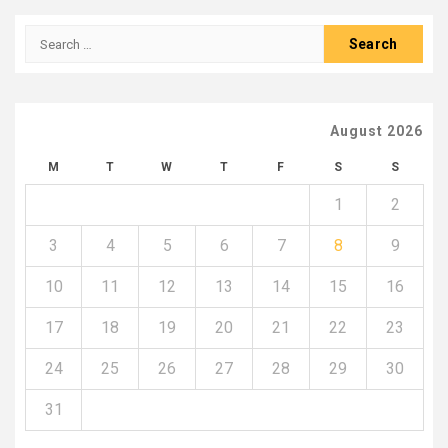
Search
for:
August 2026
M
T
W
T
F
S
S
1
2
3
4
5
6
7
8
9
10
11
12
13
14
15
16
17
18
19
20
21
22
23
24
25
26
27
28
29
30
31