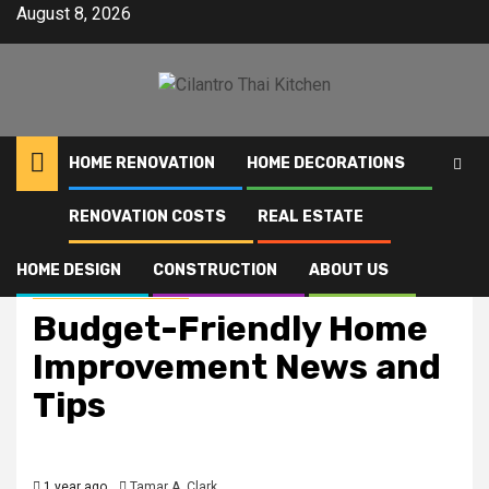
Skip
August 8, 2026
to
content
HOME RENOVATION
HOME DECORATIONS
RENOVATION COSTS
REAL ESTATE
Home
Budget-Friendly Home Improvement News and Tips
HOME DESIGN
CONSTRUCTION
ABOUT US
Home Improvement News
Budget-Friendly Home
Improvement News and
Tips
1 year ago
Tamar A. Clark