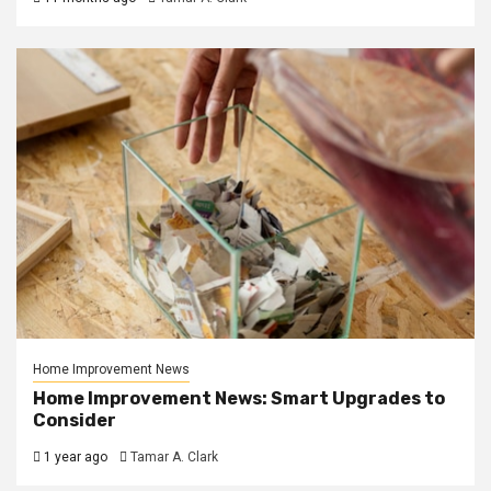
Home Improvement News
Home Improvement News: Smart Upgrades to
Consider
1 year ago
Tamar A. Clark