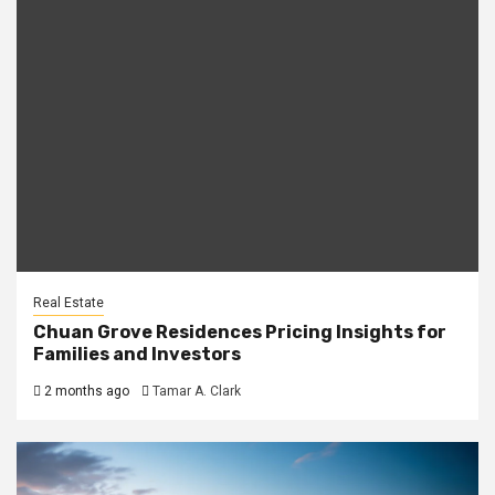
Real Estate
Chuan Grove Residences Pricing Insights for
Families and Investors
2 months ago
Tamar A. Clark