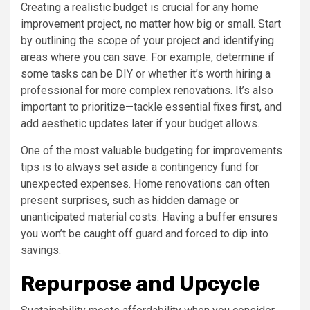
Creating a realistic budget is crucial for any home
improvement project, no matter how big or small. Start
by outlining the scope of your project and identifying
areas where you can save. For example, determine if
some tasks can be DIY or whether it’s worth hiring a
professional for more complex renovations. It’s also
important to prioritize—tackle essential fixes first, and
add aesthetic updates later if your budget allows.
One of the most valuable budgeting for improvements
tips is to always set aside a contingency fund for
unexpected expenses. Home renovations can often
present surprises, such as hidden damage or
unanticipated material costs. Having a buffer ensures
you won’t be caught off guard and forced to dip into
savings.
Repurpose and Upcycle