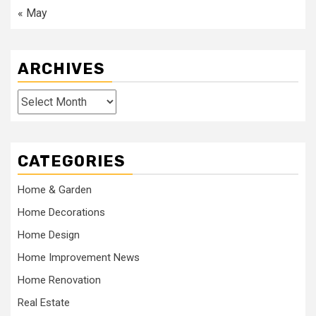
« May
ARCHIVES
Archives
CATEGORIES
Home & Garden
Home Decorations
Home Design
Home Improvement News
Home Renovation
Real Estate