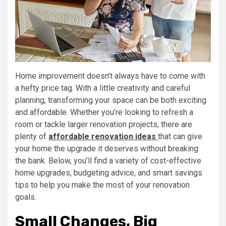
Home improvement doesn’t always have to come with
a hefty price tag. With a little creativity and careful
planning, transforming your space can be both exciting
and affordable. Whether you’re looking to refresh a
room or tackle larger renovation projects, there are
plenty of
affordable renovation ideas
that can give
your home the upgrade it deserves without breaking
the bank. Below, you’ll find a variety of cost-effective
home upgrades, budgeting advice, and smart savings
tips to help you make the most of your renovation
goals.
Small Changes, Big