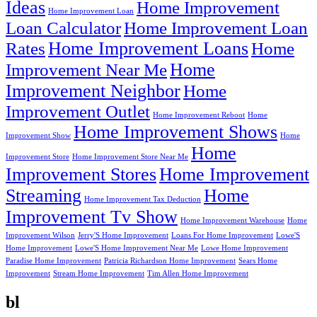
Ideas
Home Improvement
Home Improvement Loan
Loan Calculator
Home Improvement Loan
Home Improvement Loans
Rates
Home
Home
Improvement Near Me
Improvement Neighbor
Home
Improvement Outlet
Home Improvement Reboot
Home
Home Improvement Shows
Improvement Show
Home
Home
Improvement Store
Home Improvement Store Near Me
Improvement Stores
Home Improvement
Streaming
Home
Home Improvement Tax Deduction
Improvement Tv Show
Home Improvement Warehouse
Home
Improvement Wilson
Jerry'S Home Improvement
Loans For Home Improvement
Lowe'S
Home Improvement
Lowe'S Home Improvement Near Me
Lowe Home Improvement
Paradise Home Improvement
Patricia Richardson Home Improvement
Sears Home
Improvement
Stream Home Improvement
Tim Allen Home Improvement
bl