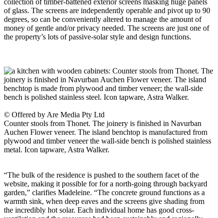
collection of timber-battened exterior screens masking huge panels
of glass. The screens are independently operable and pivot up to 90
degrees, so can be conveniently altered to manage the amount of
money of gentle and/or privacy needed. The screens are just one of
the property’s lots of passive-solar style and design functions.
© Offered by Are Media Pty Ltd
Counter stools from Thonet. The joinery is finished in Navurban
Auchen Flower veneer. The island benchtop is manufactured from
plywood and timber veneer the wall-side bench is polished stainless
metal. Icon tapware, Astra Walker.
“The bulk of the residence is pushed to the southern facet of the
website, making it possible for for a north-going through backyard
garden,” clarifies Madeleine. “The concrete ground functions as a
warmth sink, when deep eaves and the screens give shading from
the incredibly hot solar. Each individual home has good cross-