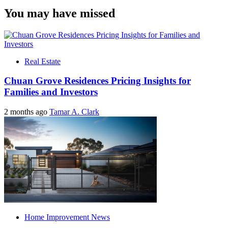
You may have missed
Real Estate
Chuan Grove Residences Pricing Insights for
Families and Investors
2 months ago
Tamar A. Clark
Home Improvement News