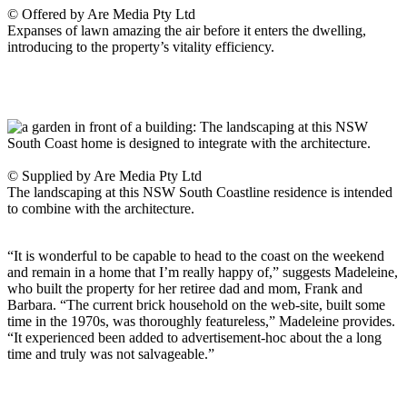
© Offered by Are Media Pty Ltd
Expanses of lawn amazing the air before it enters the dwelling,
introducing to the property’s vitality efficiency.
© Supplied by Are Media Pty Ltd
The landscaping at this NSW South Coastline residence is intended
to combine with the architecture.
“It is wonderful to be capable to head to the coast on the weekend
and remain in a home that I’m really happy of,” suggests Madeleine,
who built the property for her retiree dad and mom, Frank and
Barbara. “The current brick household on the web-site, built some
time in the 1970s, was thoroughly featureless,” Madeleine provides.
“It experienced been added to advertisement-hoc about the a long
time and truly was not salvageable.”