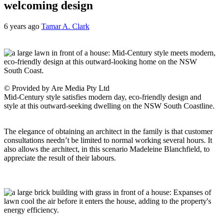
welcoming design
6 years ago
Tamar A. Clark
© Provided by Are Media Pty Ltd
Mid-Century style satisfies modern day, eco-friendly design and
style at this outward-seeking dwelling on the NSW South Coastline.
The elegance of obtaining an architect in the family is that customer
consultations needn’t be limited to normal working several hours. It
also allows the architect, in this scenario Madeleine Blanchfield, to
appreciate the result of their labours.