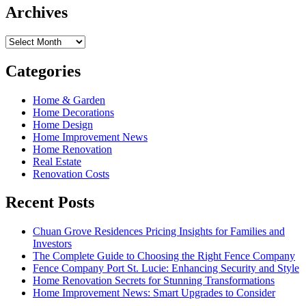
Archives
Archives
Categories
Home & Garden
Home Decorations
Home Design
Home Improvement News
Home Renovation
Real Estate
Renovation Costs
Recent Posts
Chuan Grove Residences Pricing Insights for Families and
Investors
The Complete Guide to Choosing the Right Fence Company
Fence Company Port St. Lucie: Enhancing Security and Style
Home Renovation Secrets for Stunning Transformations
Home Improvement News: Smart Upgrades to Consider