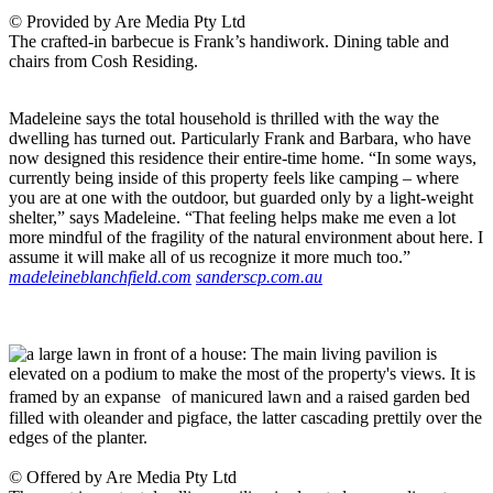
© Provided by Are Media Pty Ltd
The crafted-in barbecue is Frank’s handiwork. Dining table and
chairs from Cosh Residing.
Madeleine says the total household is thrilled with the way the
dwelling has turned out. Particularly Frank and Barbara, who have
now designed this residence their entire-time home. “In some ways,
currently being inside of this property feels like camping – where
you are at one with the outdoor, but guarded only by a light-weight
shelter,” says Madeleine. “That feeling helps make me even a lot
more mindful of the fragility of the natural environment about here. I
assume it will make all of us recognize it more much too.”
madeleineblanchfield.com
sanderscp.com.au
© Offered by Are Media Pty Ltd