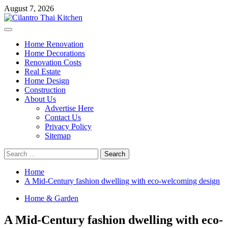
Skip
August 7, 2026
to
content
Primary
Menu
Home Renovation
Home Decorations
Renovation Costs
Real Estate
Home Design
Construction
About Us
Advertise Here
Contact Us
Privacy Policy
Sitemap
Search
for:
Home
A Mid-Century fashion dwelling with eco-welcoming design
Home & Garden
A Mid-Century fashion dwelling with eco-