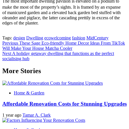
The most important dwelling pavilion is elevated on a podium to
make the most of the property’s sights. It is framed by an expanse
of manicured garden and a elevated back garden bed stuffed with
oleander and pigface, the latter cascading prettily in excess of the
edges of the planter.
Tags:
design
Dwelling
ecowelcoming
fashion
MidCentury
Post
Previous
These Sage Eco-friendly Home Decor Ideas From TikTok
Will Make Your House Matcha Cooler
navigation
Next
A holiday getaway dwelling that functions as the perfect
socialising hub
More Stories
Home & Garden
Affordable Renovation Costs for Stunning Upgrades
1 year ago
Tamar A. Clark