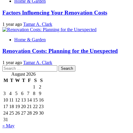
Home & Garden
Factors Influencing Your Renovation Costs
1 year ago
Tamar A. Clark
Home & Garden
Renovation Costs: Planning for the Unexpected
1 year ago
Tamar A. Clark
Search
for:
August 2026
M
T
W
T
F
S
S
1
2
3
4
5
6
7
8
9
10
11
12
13
14
15
16
17
18
19
20
21
22
23
24
25
26
27
28
29
30
31
« May