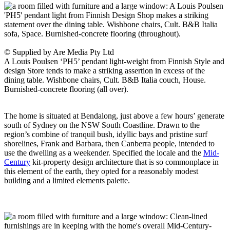
© Supplied by Are Media Pty Ltd
A Louis Poulsen ‘PH5’ pendant light-weight from Finnish Style and
design Store tends to make a striking assertion in excess of the
dining table. Wishbone chairs, Cult. B&B Italia couch, House.
Burnished-concrete flooring (all over).
The home is situated at Bendalong, just above a few hours’ generate
south of Sydney on the NSW South Coastline. Drawn to the
region’s combine of tranquil bush, idyllic bays and pristine surf
shorelines, Frank and Barbara, then Canberra people, intended to
use the dwelling as a weekender. Specified the locale and the
Mid-
Century
kit-property design architecture that is so commonplace in
this element of the earth, they opted for a reasonably modest
building and a limited elements palette.