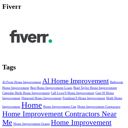
Fiverr
Tags
Al Home Improvement
Al From Home Improvement
Bathroom
Home Improvement
Best Home Improvement Loans
Brad Taylor Home Improvement
Calendar Heidi Home Improvement
Call Lowe'S Home Improvement
Cast Of Home
Improvement
Diamond Home Improvement
Friedman'S Home Improvement
Heidi Home
Home
Improvement
Home Improvement Cast
Home Improvement Contractors
Home Improvement Contractors Near
Me
Home Improvement
Home Improvement Grants