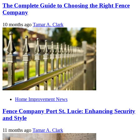
The Complete Guide to Choosing the Right Fence
Company
10 months ago
Tamar A. Clark
Home Improvement News
Fence Company Port St. Lucie: Enhancing Security
and Style
11 months ago
Tamar A. Clark