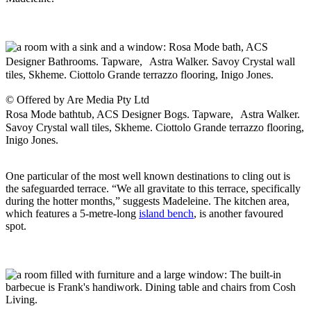
© Offered by Are Media Pty Ltd
Rosa Mode bathtub, ACS Designer Bogs. Tapware, Astra Walker.
Savoy Crystal wall tiles, Skheme. Ciottolo Grande terrazzo flooring,
Inigo Jones.
One particular of the most well known destinations to cling out is
the safeguarded terrace. “We all gravitate to this terrace, specifically
during the hotter months,” suggests Madeleine. The kitchen area,
which features a 5-metre-long
island bench
, is another favoured
spot.