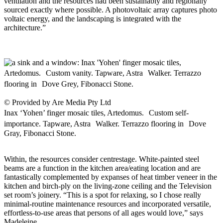
ventilation and the resources had been sustainably and regionally
sourced exactly where possible. A photovoltaic array captures photo
voltaic energy, and the landscaping is integrated with the
architecture.”
© Provided by Are Media Pty Ltd
Inax ‘Yohen’ finger mosaic tiles, Artedomus. Custom self-
importance. Tapware, Astra Walker. Terrazzo flooring in Dove
Gray, Fibonacci Stone.
Within, the resources consider centrestage. White-painted steel
beams are a function in the kitchen area/eating location and are
fantastically complemented by expanses of heat timber veneer in the
kitchen and birch-ply on the living-zone ceiling and the Television
set room’s joinery. “This is a spot for relaxing, so I chose really
minimal-routine maintenance resources and incorporated versatile,
effortless-to-use areas that persons of all ages would love,” says
Madeleine.