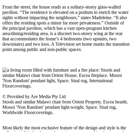
From the street, the house reads as a solitary-storey glass-walled
pavilion. “The residence is elevated on a podium to enrich the water
sights without impacting the neighbours,” states Madeleine. “It also
offers the residing spots a minor far more privateness.” Outside of
the principal pavilion, which has a vast open-program kitchen
area/dining/residing area, is a discreet two-storey wing at the rear
that accommodates the home’s 4 bedrooms (two upstairs, two
downstairs) and two loos. A Television set home marks the transition
point among public and non-public spaces.
© Provided by Are Media Pty Ltd
Stools and similar Malawi chair from Orient Property. Escea hearth.
Moooi ‘Non Random’ pendant light-weight, Space. Sisal rug,
Worldwide Floorcoverings.
Most likely the most exclusive feature of the design and style is the