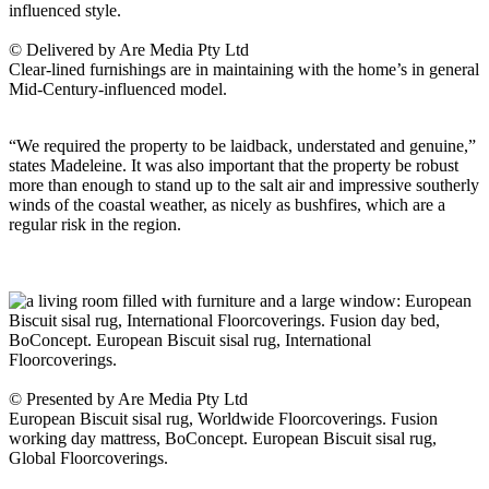
© Delivered by Are Media Pty Ltd
Clear-lined furnishings are in maintaining with the home’s in general
Mid-Century-influenced model.
“We required the property to be laidback, understated and genuine,”
states Madeleine. It was also important that the property be robust
more than enough to stand up to the salt air and impressive southerly
winds of the coastal weather, as nicely as bushfires, which are a
regular risk in the region.
© Presented by Are Media Pty Ltd
European Biscuit sisal rug, Worldwide Floorcoverings. Fusion
working day mattress, BoConcept. European Biscuit sisal rug,
Global Floorcoverings.