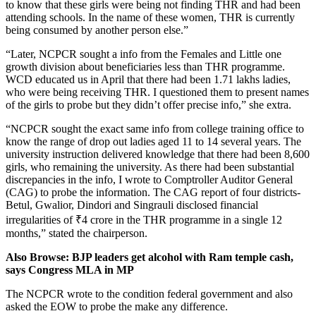
to know that these girls were being not finding THR and had been
attending schools. In the name of these women, THR is currently
being consumed by another person else.”
“Later, NCPCR sought a info from the Females and Little one
growth division about beneficiaries less than THR programme.
WCD educated us in April that there had been 1.71 lakhs ladies,
who were being receiving THR. I questioned them to present names
of the girls to probe but they didn’t offer precise info,” she extra.
“NCPCR sought the exact same info from college training office to
know the range of drop out ladies aged 11 to 14 several years. The
university instruction delivered knowledge that there had been 8,600
girls, who remaining the university. As there had been substantial
discrepancies in the info, I wrote to Comptroller Auditor General
(CAG) to probe the information. The CAG report of four districts-
Betul, Gwalior, Dindori and Singrauli disclosed financial
irregularities of
₹
4 crore in the THR programme in a single 12
months,” stated the chairperson.
Also Browse: BJP leaders get alcohol with Ram temple cash,
says Congress MLA in MP
The NCPCR wrote to the condition federal government and also
asked the EOW to probe the make any difference.