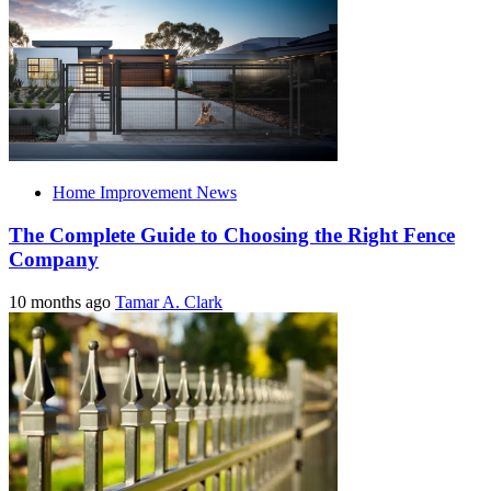
Home Improvement News
The Complete Guide to Choosing the Right Fence
Company
10 months ago
Tamar A. Clark