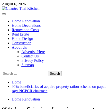
Skip
August 6, 2026
to
content
Primary
Menu
Home Renovation
Home Decorations
Renovation Costs
Real Estate
Home Design
Construction
About Us
Advertise Here
Contact Us
Privacy Policy
Sitemap
Search
for:
Home
95% beneficiaries of acquire property ration scheme on paper,
says NCPCR chairman
Home Renovation