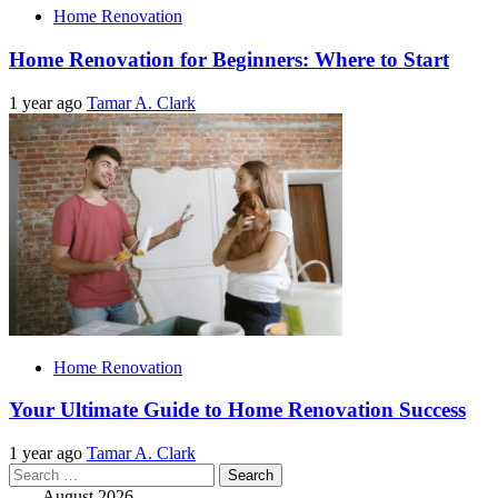
Home Renovation
Home Renovation for Beginners: Where to Start
1 year ago
Tamar A. Clark
Home Renovation
Your Ultimate Guide to Home Renovation Success
1 year ago
Tamar A. Clark
Search
for:
August 2026