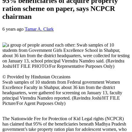
95% beneficiaries of acquire property
ration scheme on paper, says NCPCR
chairman
6 years ago
Tamar A. Clark
© Provided by Hindustan Occasions
Swab samples of 10 students from Federal government Women
Excellence Faculty in Shahpur, about 36 km from the district
headquarters, were gathered for screening on January 13, faculty
principal Virendra Namdeo reported. (Ravindra Joshi/HT FILE
Picture/For Agent Purposes Only)
The Nationwide Fee for Protection of Kid Legal rights (NCPCR)
has claimed that 95% of the beneficiaries beneath Madhya Pradesh
government’s take property ration plan for adolescent women, who