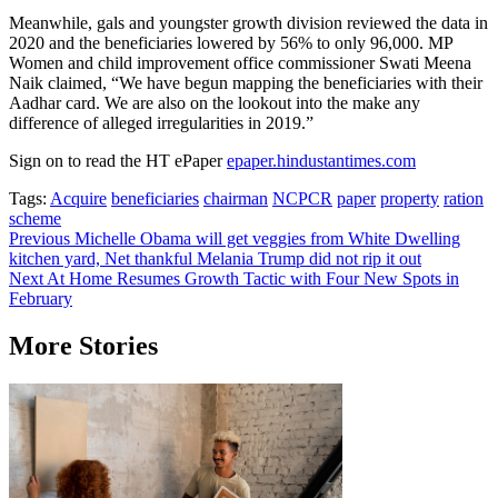
Meanwhile, gals and youngster growth division reviewed the data in
2020 and the beneficiaries lowered by 56% to only 96,000. MP
Women and child improvement office commissioner Swati Meena
Naik claimed, “We have begun mapping the beneficiaries with their
Aadhar card. We are also on the lookout into the make any
difference of alleged irregularities in 2019.”
Sign on to read the HT ePaper
epaper.hindustantimes.com
Tags:
Acquire
beneficiaries
chairman
NCPCR
paper
property
ration
scheme
Post
Previous
Michelle Obama will get veggies from White Dwelling
kitchen yard, Net thankful Melania Trump did not rip it out
navigation
Next
At Home Resumes Growth Tactic with Four New Spots in
February
More Stories