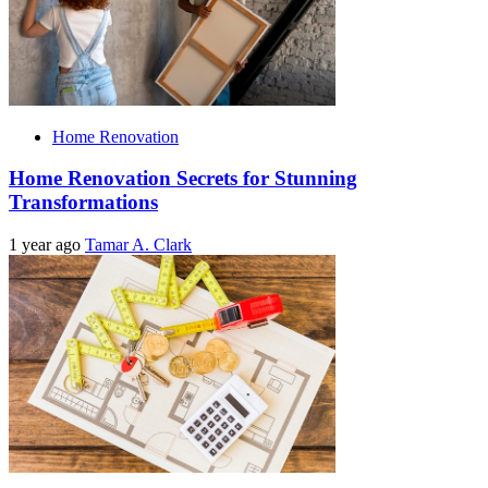
Home Renovation
Home Renovation Secrets for Stunning
Transformations
1 year ago
Tamar A. Clark