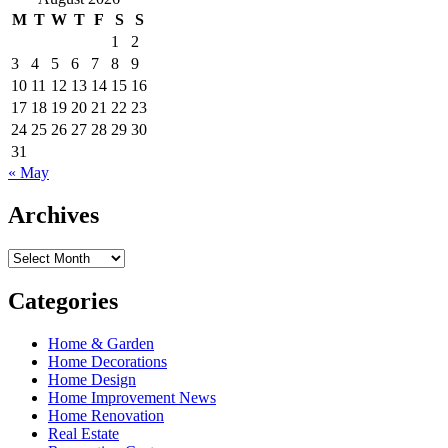
M
T
W
T
F
S
S
1
2
3
4
5
6
7
8
9
10
11
12
13
14
15
16
17
18
19
20
21
22
23
24
25
26
27
28
29
30
31
« May
Archives
Archives
Categories
Home & Garden
Home Decorations
Home Design
Home Improvement News
Home Renovation
Real Estate