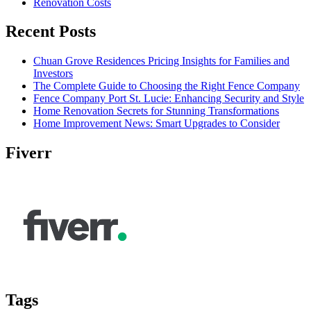
Renovation Costs
Recent Posts
Chuan Grove Residences Pricing Insights for Families and
Investors
The Complete Guide to Choosing the Right Fence Company
Fence Company Port St. Lucie: Enhancing Security and Style
Home Renovation Secrets for Stunning Transformations
Home Improvement News: Smart Upgrades to Consider
Fiverr
Tags