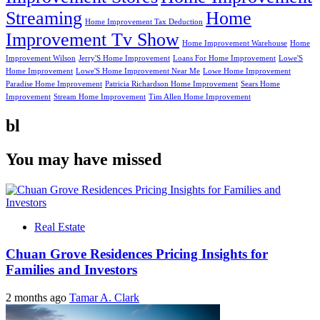
Streaming
Home
Home Improvement Tax Deduction
Improvement Tv Show
Home Improvement Warehouse
Home
Improvement Wilson
Jerry'S Home Improvement
Loans For Home Improvement
Lowe'S
Home Improvement
Lowe'S Home Improvement Near Me
Lowe Home Improvement
Paradise Home Improvement
Patricia Richardson Home Improvement
Sears Home
Improvement
Stream Home Improvement
Tim Allen Home Improvement
bl
You may have missed
Real Estate
Chuan Grove Residences Pricing Insights for
Families and Investors
2 months ago
Tamar A. Clark