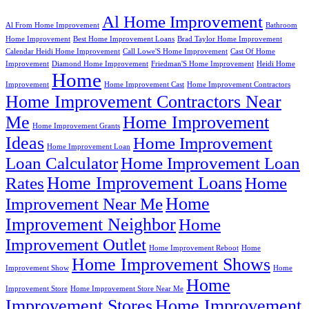
Al Home Improvement
Al From Home Improvement
Bathroom
Home Improvement
Best Home Improvement Loans
Brad Taylor Home Improvement
Calendar Heidi Home Improvement
Call Lowe'S Home Improvement
Cast Of Home
Improvement
Diamond Home Improvement
Friedman'S Home Improvement
Heidi Home
Home
Improvement
Home Improvement Cast
Home Improvement Contractors
Home Improvement Contractors Near
Me
Home Improvement
Home Improvement Grants
Ideas
Home Improvement
Home Improvement Loan
Loan Calculator
Home Improvement Loan
Home Improvement Loans
Rates
Home
Home
Improvement Near Me
Improvement Neighbor
Home
Improvement Outlet
Home Improvement Reboot
Home
Home Improvement Shows
Improvement Show
Home
Home
Improvement Store
Home Improvement Store Near Me
Improvement Stores
Home Improvement