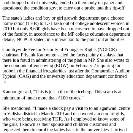
had dropped out of university, ended up there only on paper and
questioned the condition govt to carry out a probe into this rip-off.
The state’s ladies and boy or girl growth department gave choose
home ration (THR) to 1.71 lakh out of college adolescent women in
2019 but only 8,600 girls have been uncovered to have dropped out
of the faculty, in accordance to the MP college education department
details, NCPCR stated, in a interaction to the point out authorities.
Countrywide Fee for Security of Youngster Rights (NCPCR)
chairman Priyank Kanoongo stated the facts plainly displays that
there is a fraud in administering of the plan in MP. She also wrote to
the economic offence wing (EOW) on February 2 inquiring for
probe in the financial irregularities just after the Comptroller Auditor
Typical (CAG) and the university education department confirmed
it.
Kanoongo said, “This is just a tip of the iceberg. This scam is at
minimum of much more than
₹
100 crores.”
She mentioned, “I made a shock pay a visit to to an aganwadi centre
in Vidisha district in March 2019 and discovered a record of girls,
who were being receiving THR. As I employed to know some of
the girls, I known as their spouse and children customers and
requested them to enrol the ladies back in the universities. I arrived