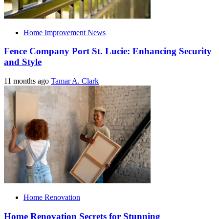
Home Improvement News
Fence Company Port St. Lucie: Enhancing Security
and Style
11 months ago
Tamar A. Clark
Home Renovation
Home Renovation Secrets for Stunning