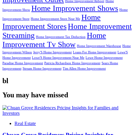
Home Improvement Reboot
Home
Home Improvement Shows
Improvement Show
Home
Home
Improvement Store
Home Improvement Store Near Me
Improvement Stores
Home Improvement
Streaming
Home
Home Improvement Tax Deduction
Improvement Tv Show
Home Improvement Warehouse
Home
Improvement Wilson
Jerry'S Home Improvement
Loans For Home Improvement
Lowe'S
Home Improvement
Lowe'S Home Improvement Near Me
Lowe Home Improvement
Paradise Home Improvement
Patricia Richardson Home Improvement
Sears Home
Improvement
Stream Home Improvement
Tim Allen Home Improvement
bl
You may have missed
Real Estate
Chuan Grove Residences Pricing Insights for