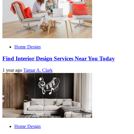
Home Design
Find Interior Design Services Near You Today
1 year ago
Tamar A. Clark
Home Design