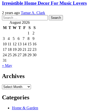
Irresistible Home Decor For Music Lovers
2 years ago
Tamar A. Clark
Search
for:
August 2026
M
T
W
T
F
S
S
1
2
3
4
5
6
7
8
9
10
11
12
13
14
15
16
17
18
19
20
21
22
23
24
25
26
27
28
29
30
31
« May
Archives
Archives
Categories
Home & Garden