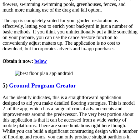
flowers, swimming swimming pools, greenhouses, fences, and
much more making use of the drag and fall option.
The app is completely suited for your garden restoration as
effectively, letting you to enrich your backyard in just a number of
basic methods. If you think you unintentionally put a little something
on your prepare, you can use the cancel/restore function to
conveniently adjust matters up. The application is no cost to
download, but incorporates adverts and in-app purchases.
Obtain it now:
below
5)
Ground Program Creator
As the identify indicates, this is a straightforward application
designed to aid you make detailed flooring strategies. This is model
2. of the app, which has a range of crucial advancements and
improvements around the predecessor. The very best portion about
this application is that it can be accessed from a wide variety of
mobile platforms. There are some limitations right here though.
Whilst you can build a significant constructing design with a number
of flooring and rooms, you can only produce straight partitions in