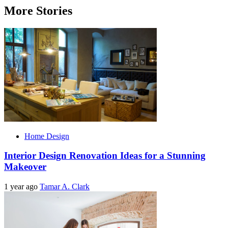
More Stories
Home Design
Interior Design Renovation Ideas for a Stunning
Makeover
1 year ago
Tamar A. Clark