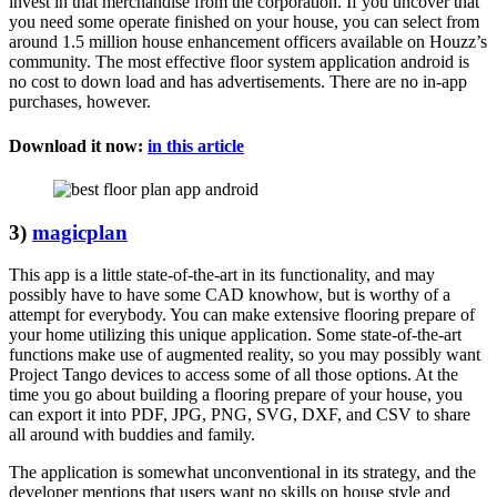
invest in that merchandise from the corporation. If you uncover that
you need some operate finished on your house, you can select from
around 1.5 million house enhancement officers available on Houzz’s
community. The most effective floor system application android is
no cost to down load and has advertisements. There are no in-app
purchases, however.
Download it now:
in this article
3)
magicplan
This app is a little state-of-the-art in its functionality, and may
possibly have to have some CAD knowhow, but is worthy of a
attempt for everybody. You can make extensive flooring prepare of
your home utilizing this unique application. Some state-of-the-art
functions make use of augmented reality, so you may possibly want
Project Tango devices to access some of all those options. At the
time you go about building a flooring prepare of your house, you
can export it into PDF, JPG, PNG, SVG, DXF, and CSV to share
all around with buddies and family.
The application is somewhat unconventional in its strategy, and the
developer mentions that users want no skills on house style and