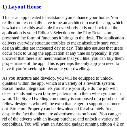
1)
Layout House
This is an app created to assistance you enhance your home. You
really don’t essentially have to be an architect to use this app, which
is what makes this available for everybody. It is no shock that the
application is voted Editor’s Selection on the Play Retail store,
presented the form of functions it brings to the desk. The application
delivers everyday structure troubles to make absolutely sure your
design abilities are increased day to day. This also assures that users
occur back to using the application at any time so typically. If you
uncover that there’s an merchandise that you like, you can buy them
proper inside of the app. This is perhaps the only app you need to
have if you’re seeking to decorate your dwelling.
As you structure and develop, you will be equipped to unlock
qualities within the app, which is a variety of a rewards system.
Social media integration lets you share your style do the job with
close friends and even borrow patterns from them when you are in
want. The Style Dwelling community is composed of a good deal of
fellow designers who will be extra than eager to support customers
out. Structure Property can be downloaded for absolutely free,
despite the fact that there are advertisements on board. You can get
rid of the adverts with an in-app purchase and unlock a variety of
capabilities. You will want an Android gadget running edition 4.2 or