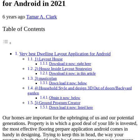
for Android in 2021
6 years ago
Tamar A. Clark
Table of Contents
Very best Dwelling Layout Application for Android
1) Layout House
Download it now: right here
2) Houzz Inside Layout Strategies
Download it now: in this article
3) magicplan
Down load it now: below
4) Household Style and design 3D Out of doors/Backyard
garden
Obtain it now: below
5) Ground Program Creator
Down load it now: listed here
Our homes are important for the upbringing of us and our potential
generations. Property is in which a good deal of your life is invested,
the most effective flooring prepare application android comes in
handy in designing. Trying to keep this in head, the way your