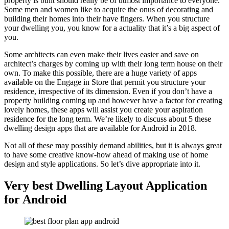
property is built should really be of utmost importance to everyone.
Some men and women like to acquire the onus of decorating and
building their homes into their have fingers. When you structure
your dwelling you, you know for a actuality that it’s a big aspect of
you.
Some architects can even make their lives easier and save on
architect’s charges by coming up with their long term house on their
own. To make this possible, there are a huge variety of apps
available on the Engage in Store that permit you structure your
residence, irrespective of its dimension. Even if you don’t have a
property building coming up and however have a factor for creating
lovely homes, these apps will assist you create your aspiration
residence for the long term. We’re likely to discuss about 5 these
dwelling design apps that are available for Android in 2018.
Not all of these may possibly demand abilities, but it is always great
to have some creative know-how ahead of making use of home
design and style applications. So let’s dive appropriate into it.
Very best Dwelling Layout Application
for Android