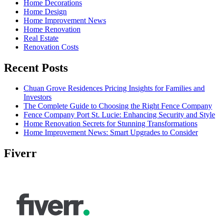
Home Decorations
Home Design
Home Improvement News
Home Renovation
Real Estate
Renovation Costs
Recent Posts
Chuan Grove Residences Pricing Insights for Families and
Investors
The Complete Guide to Choosing the Right Fence Company
Fence Company Port St. Lucie: Enhancing Security and Style
Home Renovation Secrets for Stunning Transformations
Home Improvement News: Smart Upgrades to Consider
Fiverr