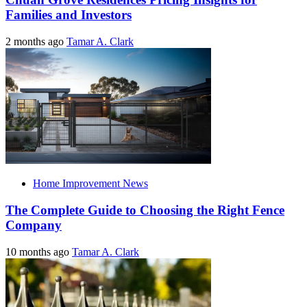
Families and Investors
2 months ago
Tamar A. Clark
Home Improvement News
The Complete Guide to Choosing the Right Fence
Company
10 months ago
Tamar A. Clark