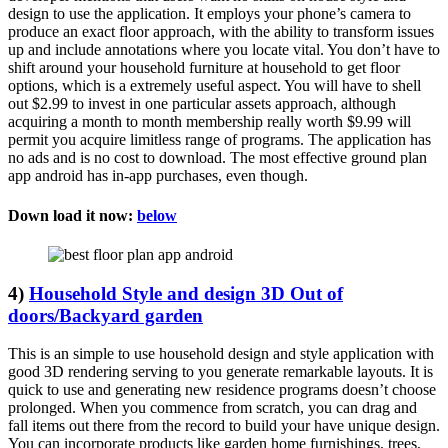
design to use the application. It employs your phone’s camera to
produce an exact floor approach, with the ability to transform issues
up and include annotations where you locate vital. You don’t have to
shift around your household furniture at household to get floor
options, which is a extremely useful aspect. You will have to shell
out $2.99 to invest in one particular assets approach, although
acquiring a month to month membership really worth $9.99 will
permit you acquire limitless range of programs. The application has
no ads and is no cost to download. The most effective ground plan
app android has in-app purchases, even though.
Down load it now:
below
4)
Household Style and design 3D Out of
doors/Backyard garden
This is an simple to use household design and style application with
good 3D rendering serving to you generate remarkable layouts. It is
quick to use and generating new residence programs doesn’t choose
prolonged. When you commence from scratch, you can drag and
fall items out there from the record to build your have unique design.
You can incorporate products like garden home furnishings, trees,