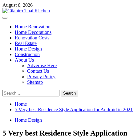
Skip
August 6, 2026
to
content
Primary
Menu
Home Renovation
Home Decorations
Renovation Costs
Real Estate
Home Design
Construction
About Us
Advertise Here
Contact Us
Privacy Policy
Sitemap
Search
for:
Home
5 Very best Residence Style Application for Android in 2021
Home Design
5 Very best Residence Style Application