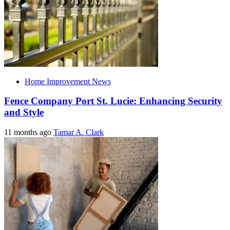
Home Improvement News
Fence Company Port St. Lucie: Enhancing Security
and Style
11 months ago
Tamar A. Clark