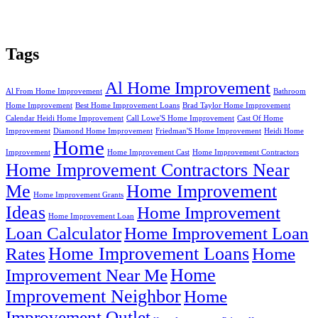
Tags
Al Home Improvement
Al From Home Improvement
Bathroom
Home Improvement
Best Home Improvement Loans
Brad Taylor Home Improvement
Calendar Heidi Home Improvement
Call Lowe'S Home Improvement
Cast Of Home
Improvement
Diamond Home Improvement
Friedman'S Home Improvement
Heidi Home
Home
Improvement
Home Improvement Cast
Home Improvement Contractors
Home Improvement Contractors Near
Me
Home Improvement
Home Improvement Grants
Ideas
Home Improvement
Home Improvement Loan
Loan Calculator
Home Improvement Loan
Home Improvement Loans
Rates
Home
Home
Improvement Near Me
Improvement Neighbor
Home
Improvement Outlet