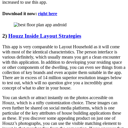
increased to use this app.
Download it now:
right here
2)
Houzz Inside Layout Strategies
This app is very comparable to Layout Household as it will come
with most of the identical characteristics. The person interface is
various definitely, which usually means you get a clean encounter
with this application. In addition to developing your residing space
or other components of the dwelling, you can even see things from a
collection of key brands and even acquire them suitable in the app.
There are in excess of 14 million superior resolution images below
to test out, which will no question give you a incredibly great
concept of what to alter in your house.
You can sketch or attract instantly on the photos accessible on
Houzz, which is a nifty customization choice. These images can
even further be shared on social media platforms, which is one
particular of the key attributes of house building applications these
as these. If you discover some appealing product on just one of
Houzz’s photographs, you can use the visible matching element to