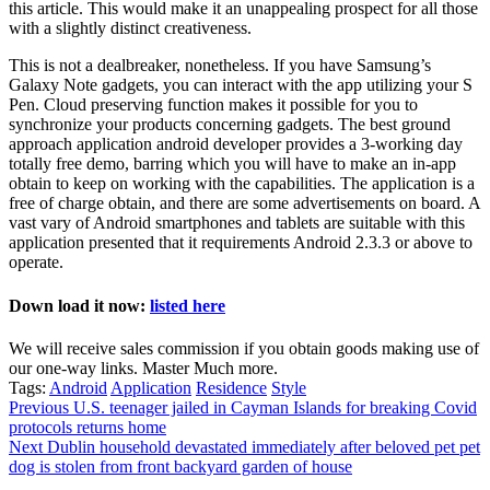
this article. This would make it an unappealing prospect for all those
with a slightly distinct creativeness.
This is not a dealbreaker, nonetheless. If you have Samsung’s
Galaxy Note gadgets, you can interact with the app utilizing your S
Pen. Cloud preserving function makes it possible for you to
synchronize your products concerning gadgets. The best ground
approach application android developer provides a 3-working day
totally free demo, barring which you will have to make an in-app
obtain to keep on working with the capabilities. The application is a
free of charge obtain, and there are some advertisements on board. A
vast vary of Android smartphones and tablets are suitable with this
application presented that it requirements Android 2.3.3 or above to
operate.
Down load it now:
listed here
We will receive sales commission if you obtain goods making use of
our one-way links. Master Much more.
Tags:
Android
Application
Residence
Style
Post
Previous
U.S. teenager jailed in Cayman Islands for breaking Covid
protocols returns home
navigation
Next
Dublin household devastated immediately after beloved pet pet
dog is stolen from front backyard garden of house