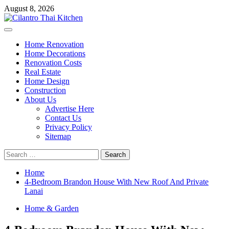
Skip
August 8, 2026
to
content
Primary
Menu
Home Renovation
Home Decorations
Renovation Costs
Real Estate
Home Design
Construction
About Us
Advertise Here
Contact Us
Privacy Policy
Sitemap
Search
for:
Home
4-Bedroom Brandon House With New Roof And Private
Lanai
Home & Garden