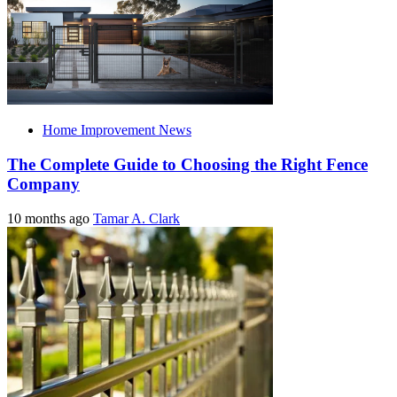
Home Improvement News
The Complete Guide to Choosing the Right Fence
Company
10 months ago
Tamar A. Clark