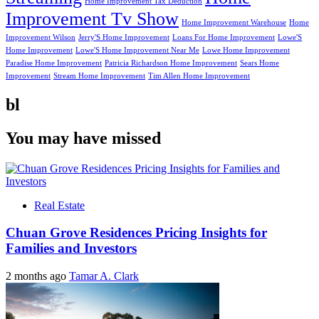
Home Improvement Tax Deduction
Improvement Tv Show
Home Improvement Warehouse
Home
Improvement Wilson
Jerry'S Home Improvement
Loans For Home Improvement
Lowe'S
Home Improvement
Lowe'S Home Improvement Near Me
Lowe Home Improvement
Paradise Home Improvement
Patricia Richardson Home Improvement
Sears Home
Improvement
Stream Home Improvement
Tim Allen Home Improvement
bl
You may have missed
Real Estate
Chuan Grove Residences Pricing Insights for
Families and Investors
2 months ago
Tamar A. Clark