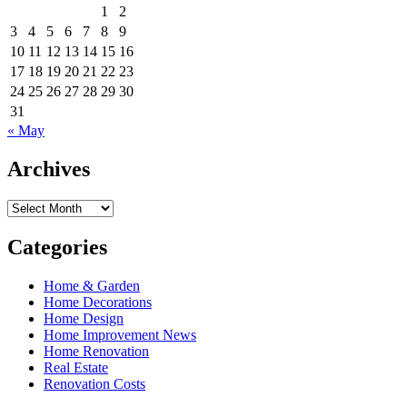
1
2
3
4
5
6
7
8
9
10
11
12
13
14
15
16
17
18
19
20
21
22
23
24
25
26
27
28
29
30
31
« May
Archives
Archives
Categories
Home & Garden
Home Decorations
Home Design
Home Improvement News
Home Renovation
Real Estate
Renovation Costs