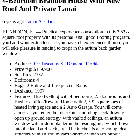
4-Bedroom Brandon House With New
Roof And Private Lanai
6 years ago
Tamar A. Clark
BRANDON, FL — Practical experience consolation in this 2,532-
square-foot property with its personal lanai, good flooring program,
yard and wander-in closet. If you have a inexperienced thumb, you
will take pleasure in tending to crops in the atrium back garden
window.
Address:
919 Tuscanny St, Brandon, Florida
Price tag: $349,900
Sq. Toes: 2532
Bedrooms: 4
Bogs: 2 Entire and 1 50 percent Baths
Designed: 1997
Features: This dwelling with 4 bedrooms, 2.5 bathrooms and
Business office/Reward Home with 2, 532 square toes of
heated living space and a 2-Auto Garage. You will come
across as you enter the house an astounding sleek flowing
open up ground strategy, with vaulted ceilings, an atrium
window with indoor planter in the residing area which flows
into the lanai and backyard. The kitchen is an open up idea
structure with an atrium yard window which lets purely