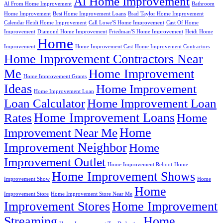
Al Home Improvement
Al From Home Improvement
Bathroom
Home Improvement
Best Home Improvement Loans
Brad Taylor Home Improvement
Calendar Heidi Home Improvement
Call Lowe'S Home Improvement
Cast Of Home
Improvement
Diamond Home Improvement
Friedman'S Home Improvement
Heidi Home
Home
Improvement
Home Improvement Cast
Home Improvement Contractors
Home Improvement Contractors Near
Me
Home Improvement
Home Improvement Grants
Ideas
Home Improvement
Home Improvement Loan
Loan Calculator
Home Improvement Loan
Home Improvement Loans
Rates
Home
Home
Improvement Near Me
Improvement Neighbor
Home
Improvement Outlet
Home Improvement Reboot
Home
Home Improvement Shows
Improvement Show
Home
Home
Improvement Store
Home Improvement Store Near Me
Improvement Stores
Home Improvement
Streaming
Home