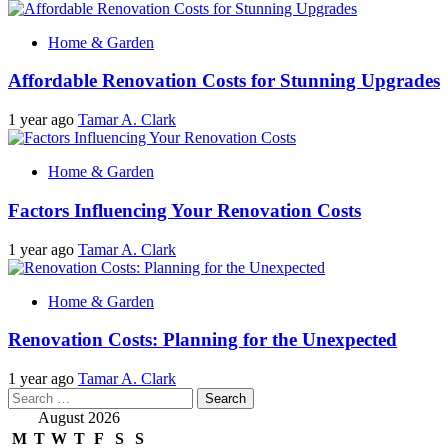
Home & Garden
Affordable Renovation Costs for Stunning Upgrades
1 year ago
Tamar A. Clark
Home & Garden
Factors Influencing Your Renovation Costs
1 year ago
Tamar A. Clark
Home & Garden
Renovation Costs: Planning for the Unexpected
1 year ago
Tamar A. Clark
Search
for:
August 2026
M
T
W
T
F
S
S