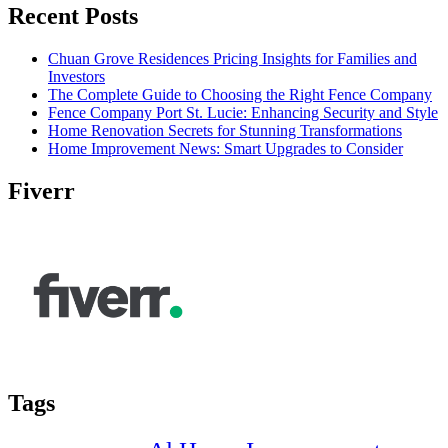
Recent Posts
Chuan Grove Residences Pricing Insights for Families and
Investors
The Complete Guide to Choosing the Right Fence Company
Fence Company Port St. Lucie: Enhancing Security and Style
Home Renovation Secrets for Stunning Transformations
Home Improvement News: Smart Upgrades to Consider
Fiverr
Tags