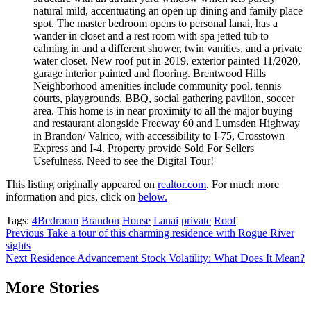
natural mild, accentuating an open up dining and family place
spot. The master bedroom opens to personal lanai, has a
wander in closet and a rest room with spa jetted tub to
calming in and a different shower, twin vanities, and a private
water closet. New roof put in 2019, exterior painted 11/2020,
garage interior painted and flooring. Brentwood Hills
Neighborhood amenities include community pool, tennis
courts, playgrounds, BBQ, social gathering pavilion, soccer
area. This home is in near proximity to all the major buying
and restaurant alongside Freeway 60 and Lumsden Highway
in Brandon/ Valrico, with accessibility to I-75, Crosstown
Express and I-4. Property provide Sold For Sellers
Usefulness. Need to see the Digital Tour!
This listing originally appeared on
realtor.com
. For much more
information and pics, click on
below.
Tags:
4Bedroom
Brandon
House
Lanai
private
Roof
Post
Previous
Take a tour of this charming residence with Rogue River
sights
navigation
Next
Residence Advancement Stock Volatility: What Does It Mean?
More Stories