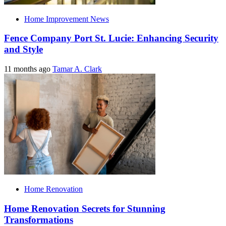
Home Improvement News
Fence Company Port St. Lucie: Enhancing Security
and Style
11 months ago
Tamar A. Clark
Home Renovation
Home Renovation Secrets for Stunning
Transformations