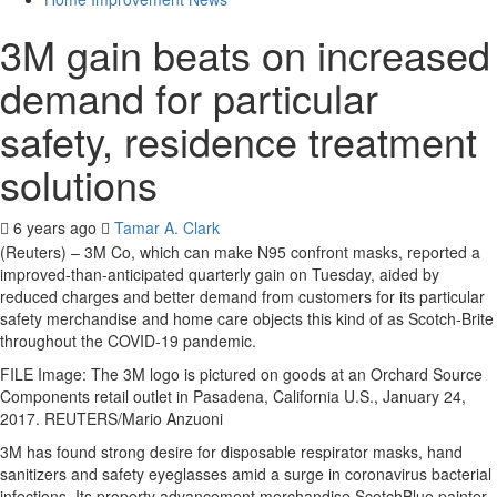
3M gain beats on increased
demand for particular
safety, residence treatment
solutions
6 years ago
Tamar A. Clark
(Reuters) – 3M Co, which can make N95 confront masks, reported a
improved-than-anticipated quarterly gain on Tuesday, aided by
reduced charges and better demand from customers for its particular
safety merchandise and home care objects this kind of as Scotch-Brite
throughout the COVID-19 pandemic.
FILE Image: The 3M logo is pictured on goods at an Orchard Source
Components retail outlet in Pasadena, California U.S., January 24,
2017. REUTERS/Mario Anzuoni
3M has found strong desire for disposable respirator masks, hand
sanitizers and safety eyeglasses amid a surge in coronavirus bacterial
infections. Its property advancement merchandise ScotchBlue painter