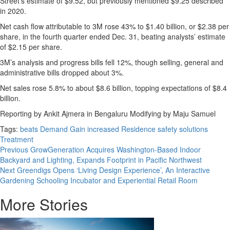
Street’s estimate of $9.52, but previously mentioned $9.25 described
in 2020.
Net cash flow attributable to 3M rose 43% to $1.40 billion, or $2.38 per
share, in the fourth quarter ended Dec. 31, beating analysts’ estimate
of $2.15 per share.
3M’s analysis and progress bills fell 12%, though selling, general and
administrative bills dropped about 3%.
Net sales rose 5.8% to about $8.6 billion, topping expectations of $8.4
billion.
Reporting by Ankit Ajmera in Bengaluru Modifying by Maju Samuel
Tags:
beats
Demand
Gain
increased
Residence
safety
solutions
Treatment
Post
Previous
GrowGeneration Acquires Washington-Based Indoor
Backyard and Lighting, Expands Footprint in Pacific Northwest
navigation
Next
Greendigs Opens ‘Living Design Experience’, An Interactive
Gardening Schooling Incubator and Experiential Retail Room
More Stories