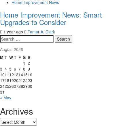
Home Improvement News
Home Improvement News: Smart
Upgrades to Consider
1 year ago
Tamar A. Clark
Search
for:
August 2026
M
T
W
T
F
S
S
1
2
3
4
5
6
7
8
9
10
11
12
13
14
15
16
17
18
19
20
21
22
23
24
25
26
27
28
29
30
31
« May
Archives
Archives