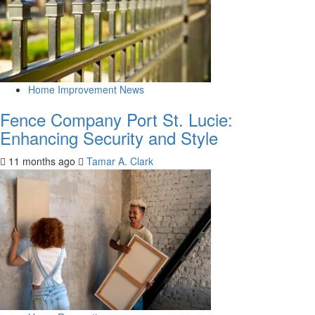
Home Improvement News
Fence Company Port St. Lucie:
Enhancing Security and Style
11 months ago
Tamar A. Clark