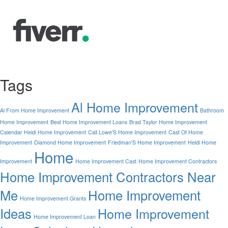
Tags
Al Home Improvement
Al From Home Improvement
Bathroom
Home Improvement
Best Home Improvement Loans
Brad Taylor Home Improvement
Calendar Heidi Home Improvement
Call Lowe'S Home Improvement
Cast Of Home
Improvement
Diamond Home Improvement
Friedman'S Home Improvement
Heidi Home
Home
Improvement
Home Improvement Cast
Home Improvement Contractors
Home Improvement Contractors Near
Me
Home Improvement
Home Improvement Grants
Ideas
Home Improvement
Home Improvement Loan