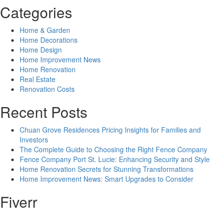
Categories
Home & Garden
Home Decorations
Home Design
Home Improvement News
Home Renovation
Real Estate
Renovation Costs
Recent Posts
Chuan Grove Residences Pricing Insights for Families and
Investors
The Complete Guide to Choosing the Right Fence Company
Fence Company Port St. Lucie: Enhancing Security and Style
Home Renovation Secrets for Stunning Transformations
Home Improvement News: Smart Upgrades to Consider
Fiverr