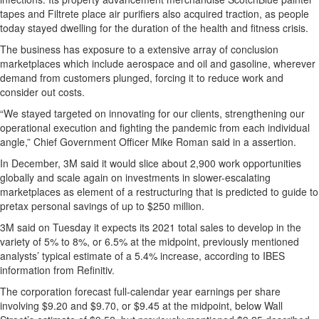
tapes and Filtrete place air purifiers also acquired traction, as people
today stayed dwelling for the duration of the health and fitness crisis.
The business has exposure to a extensive array of conclusion
marketplaces which include aerospace and oil and gasoline, wherever
demand from customers plunged, forcing it to reduce work and
consider out costs.
“We stayed targeted on innovating for our clients, strengthening our
operational execution and fighting the pandemic from each individual
angle,” Chief Government Officer Mike Roman said in a assertion.
In December, 3M said it would slice about 2,900 work opportunities
globally and scale again on investments in slower-escalating
marketplaces as element of a restructuring that is predicted to guide to
pretax personal savings of up to $250 million.
3M said on Tuesday it expects its 2021 total sales to develop in the
variety of 5% to 8%, or 6.5% at the midpoint, previously mentioned
analysts’ typical estimate of a 5.4% increase, according to IBES
information from Refinitiv.
The corporation forecast full-calendar year earnings per share
involving $9.20 and $9.70, or $9.45 at the midpoint, below Wall