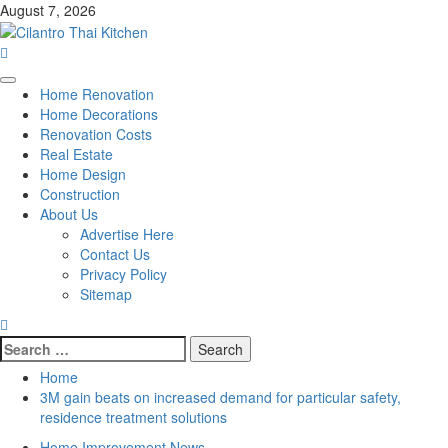
Skip
August 7, 2026
to
content
Primary
Home Renovation
Menu
Home Decorations
Renovation Costs
Real Estate
Home Design
Construction
About Us
Advertise Here
Contact Us
Privacy Policy
Sitemap
Search
for:
Home
3M gain beats on increased demand for particular safety,
residence treatment solutions
Home Improvement News