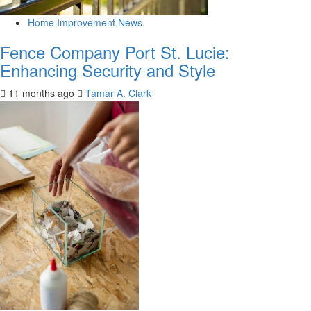
Home Improvement News
Fence Company Port St. Lucie:
Enhancing Security and Style
11 months ago
Tamar A. Clark