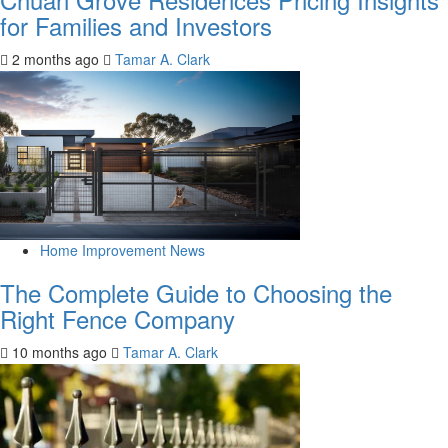
for Families and Investors
2 months ago
Tamar A. Clark
Home Improvement News
The Complete Guide to Choosing the
Right Fence Company
10 months ago
Tamar A. Clark