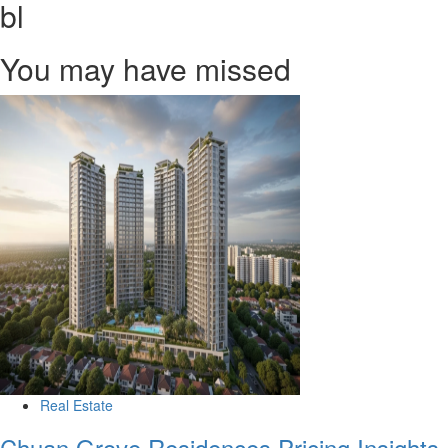
bl
You may have missed
Real Estate
Chuan Grove Residences Pricing Insights