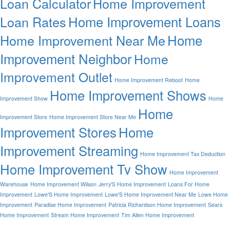
Loan Calculator
Home Improvement
Home Improvement Loans
Loan Rates
Home
Home Improvement Near Me
Improvement Neighbor
Home
Improvement Outlet
Home Improvement Reboot
Home
Home Improvement Shows
Improvement Show
Home
Home
Improvement Store
Home Improvement Store Near Me
Improvement Stores
Home
Improvement Streaming
Home Improvement Tax Deduction
Home Improvement Tv Show
Home Improvement
Warehouse
Home Improvement Wilson
Jerry'S Home Improvement
Loans For Home
Improvement
Lowe'S Home Improvement
Lowe'S Home Improvement Near Me
Lowe Home
Improvement
Paradise Home Improvement
Patricia Richardson Home Improvement
Sears
Home Improvement
Stream Home Improvement
Tim Allen Home Improvement