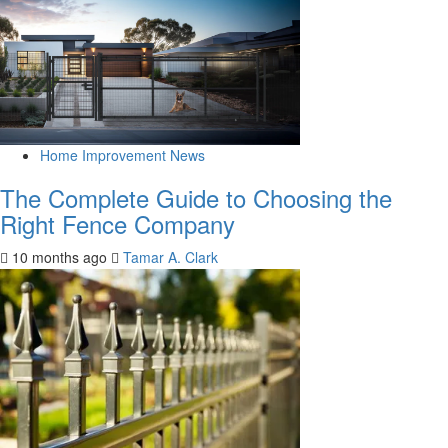
Home Improvement News
The Complete Guide to Choosing the
Right Fence Company
10 months ago
Tamar A. Clark