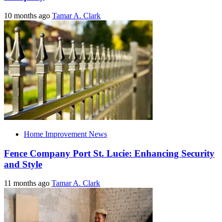
10 months ago
Tamar A. Clark
Home Improvement News
Fence Company Port St. Lucie: Enhancing Security
and Style
11 months ago
Tamar A. Clark