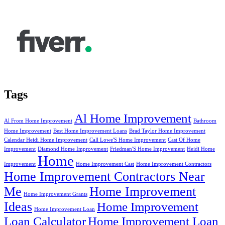
Tags
Al Home Improvement
Al From Home Improvement
Bathroom
Home Improvement
Best Home Improvement Loans
Brad Taylor Home Improvement
Calendar Heidi Home Improvement
Call Lowe'S Home Improvement
Cast Of Home
Improvement
Diamond Home Improvement
Friedman'S Home Improvement
Heidi Home
Home
Improvement
Home Improvement Cast
Home Improvement Contractors
Home Improvement Contractors Near
Me
Home Improvement
Home Improvement Grants
Ideas
Home Improvement
Home Improvement Loan
Loan Calculator
Home Improvement Loan