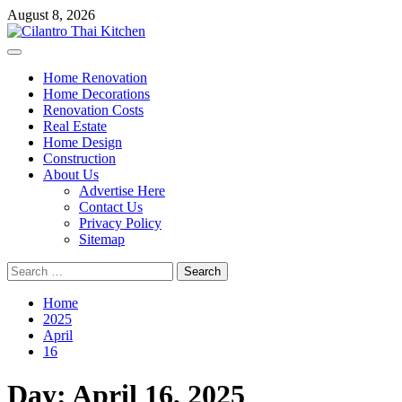
Skip
August 8, 2026
to
content
Primary
Menu
Home Renovation
Home Decorations
Renovation Costs
Real Estate
Home Design
Construction
About Us
Advertise Here
Contact Us
Privacy Policy
Sitemap
Search
for:
Home
2025
April
16
Day:
April 16, 2025