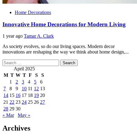
Home Decorations
Innovative Home Decorations for Modern Living
1 year ago
Tamar A. Clark
As society evolves, so do our living spaces. Modern decor
innovations are reshaping the way we think about home design,...
Search
for:
April 2025
M
T
W
T
F
S
S
1
2
3
4
5
6
7
8
9
10
11
12
13
14
15
16
17
18
19
20
21
22
23
24
25
26
27
28
29
30
« Mar
May »
Archives