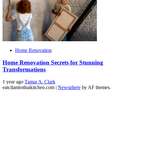
Home Renovation
Home Renovation Secrets for Stunning
Transformations
1 year ago
Tamar A. Clark
eatcilantrothaikitchen.com
|
Newsphere
by AF themes.