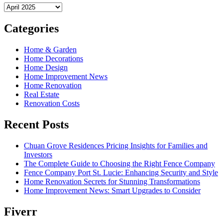
Archives
Categories
Home & Garden
Home Decorations
Home Design
Home Improvement News
Home Renovation
Real Estate
Renovation Costs
Recent Posts
Chuan Grove Residences Pricing Insights for Families and
Investors
The Complete Guide to Choosing the Right Fence Company
Fence Company Port St. Lucie: Enhancing Security and Style
Home Renovation Secrets for Stunning Transformations
Home Improvement News: Smart Upgrades to Consider
Fiverr