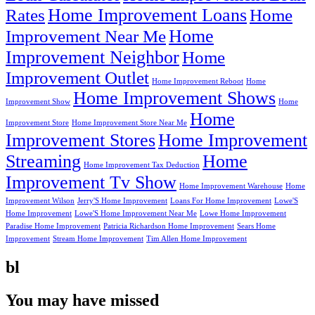
Home Improvement Loans
Rates
Home
Home
Improvement Near Me
Improvement Neighbor
Home
Improvement Outlet
Home Improvement Reboot
Home
Home Improvement Shows
Improvement Show
Home
Home
Improvement Store
Home Improvement Store Near Me
Improvement Stores
Home Improvement
Streaming
Home
Home Improvement Tax Deduction
Improvement Tv Show
Home Improvement Warehouse
Home
Improvement Wilson
Jerry'S Home Improvement
Loans For Home Improvement
Lowe'S
Home Improvement
Lowe'S Home Improvement Near Me
Lowe Home Improvement
Paradise Home Improvement
Patricia Richardson Home Improvement
Sears Home
Improvement
Stream Home Improvement
Tim Allen Home Improvement
bl
You may have missed