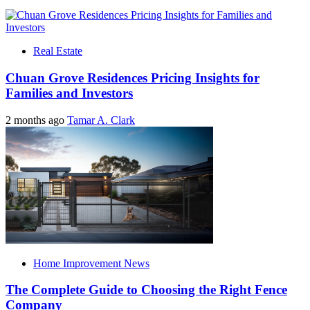
Real Estate
Chuan Grove Residences Pricing Insights for
Families and Investors
2 months ago
Tamar A. Clark
Home Improvement News
The Complete Guide to Choosing the Right Fence
Company