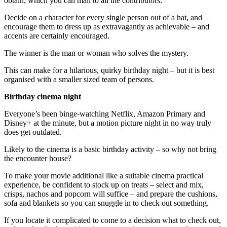
obtain, which you can mail to all the contributors.
Decide on a character for every single person out of a hat, and
encourage them to dress up as extravagantly as achievable – and
accents are certainly encouraged.
The winner is the man or woman who solves the mystery.
This can make for a hilarious, quirky birthday night – but it is best
organised with a smaller sized team of persons.
Birthday cinema night
Everyone’s been binge-watching Netflix, Amazon Primary and
Disney+ at the minute, but a motion picture night in no way truly
does get outdated.
Likely to the cinema is a basic birthday activity – so why not bring
the encounter house?
To make your movie additional like a suitable cinema practical
experience, be confident to stock up on treats – select and mix,
crisps, nachos and popcorn will suffice – and prepare the cushions,
sofa and blankets so you can snuggle in to check out something.
If you locate it complicated to come to a decision what to check out,