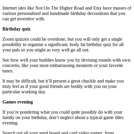
Internet sites like Not On The Higher Road and Etsy have masses of
various personalised and handmade birthday decorations that you
can get inventive with.
Birthday quiz
Zoom quizzes could be overdone, but you will only get a single
possibility to organise a significant, body fat birthday quiz for all
your pals so you might as very well go all out.
See how well your buddies know you by devising rounds with own
concerns, like your most embarrassing moments or your favorite
tunes.
It may be difficult, but it’ll present a great chuckle and make you
truly feel as if your good friends are bodily with you on your
particular working day.
Games evening
If you’re pondering what you could quite possibly do with your
family on your birthday, don’t neglect about a typical game titles
evening.
Search out all your aged board and card video games, from