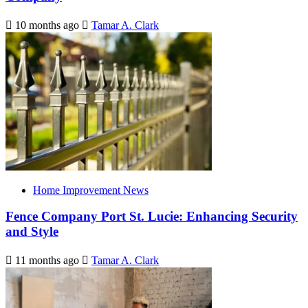
10 months ago
Tamar A. Clark
Home Improvement News
Fence Company Port St. Lucie: Enhancing Security
and Style
11 months ago
Tamar A. Clark