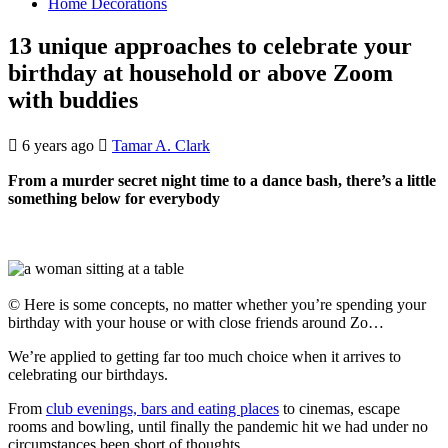
Home Decorations
13 unique approaches to celebrate your
birthday at household or above Zoom
with buddies
6 years ago
Tamar A. Clark
From a murder secret night time to a dance bash, there’s a little
something below for everybody
© Here is some concepts, no matter whether you’re spending your
birthday with your house or with close friends around Zo…
We’re applied to getting far too much choice when it arrives to
celebrating our birthdays.
From
club evenings, bars and eating places
to cinemas, escape
rooms and bowling, until finally the pandemic hit we had under no
circumstances been short of thoughts.