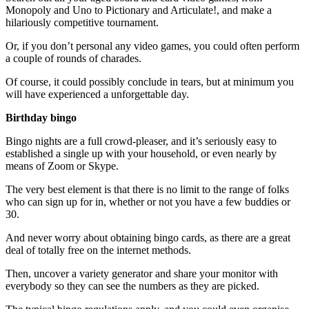
Monopoly and Uno to Pictionary and Articulate!, and make a
hilariously competitive tournament.
Or, if you don’t personal any video games, you could often perform
a couple of rounds of charades.
Of course, it could possibly conclude in tears, but at minimum you
will have experienced a unforgettable day.
Birthday bingo
Bingo nights are a full crowd-pleaser, and it’s seriously easy to
established a single up with your household, or even nearly by
means of Zoom or Skype.
The very best element is that there is no limit to the range of folks
who can sign up for in, whether or not you have a few buddies or
30.
And never worry about obtaining bingo cards, as there are a great
deal of totally free on the internet methods.
Then, uncover a variety generator and share your monitor with
everybody so they can see the numbers as they are picked.