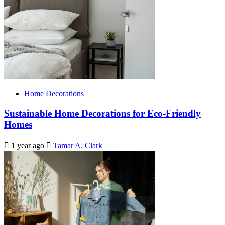
Home Decorations
Sustainable Home Decorations for Eco-Friendly
Homes
1 year ago
Tamar A. Clark