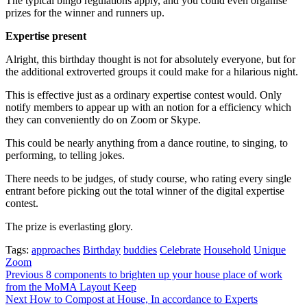
The typical bingo regulations apply, and you could even organise
prizes for the winner and runners up.
Expertise present
Alright, this birthday thought is not for absolutely everyone, but for
the additional extroverted groups it could make for a hilarious night.
This is effective just as a ordinary expertise contest would. Only
notify members to appear up with an notion for a efficiency which
they can conveniently do on Zoom or Skype.
This could be nearly anything from a dance routine, to singing, to
performing, to telling jokes.
There needs to be judges, of study course, who rating every single
entrant before picking out the total winner of the digital expertise
contest.
The prize is everlasting glory.
Tags:
approaches
Birthday
buddies
Celebrate
Household
Unique
Zoom
Post
Previous
8 components to brighten up your house place of work
from the MoMA Layout Keep
navigation
Next
How to Compost at House, In accordance to Experts