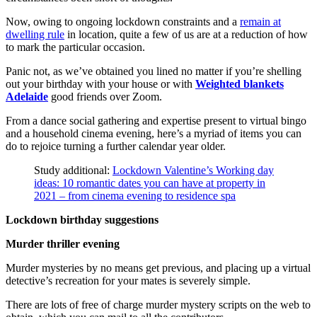
Now, owing to ongoing lockdown constraints and a
remain at
dwelling rule
in location, quite a few of us are at a reduction of how
to mark the particular occasion.
Panic not, as we’ve obtained you lined no matter if you’re shelling
out your birthday with your house or with
Weighted blankets
Adelaide
good friends over Zoom.
From a dance social gathering and expertise present to virtual bingo
and a household cinema evening, here’s a myriad of items you can
do to rejoice turning a further calendar year older.
Study additional:
Lockdown Valentine’s Working day
ideas: 10 romantic dates you can have at property in
2021 – from cinema evening to residence spa
Lockdown birthday suggestions
Murder thriller evening
Murder mysteries by no means get previous, and placing up a virtual
detective’s recreation for your mates is severely simple.
There are lots of free of charge murder mystery scripts on the web to