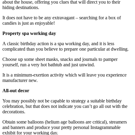
about the house, offering you clues that will direct you to their
hiding destinations.
It does not have to be any extravagant – searching for a box of
candies is just as enjoyable!
Property spa working day
A classic birthday action is a spa working day, and it is less
complicated than you believe to prepare one particular at dwelling.
Choose up some sheet masks, snacks and journals to pamper
yourself, run a very hot bathtub and just unwind.
It is a minimum-exertion activity which will leave you experience
manufacturer new.
All-out decor
You may possibly not be capable to strategy a suitable birthday
celebration, but that does not indicate you can’t go all out with the
decorations.
Obtain some balloons (helium age balloons are critical), streamers
and banners and produce your pretty personal Instagrammable
exhibit for your working day.