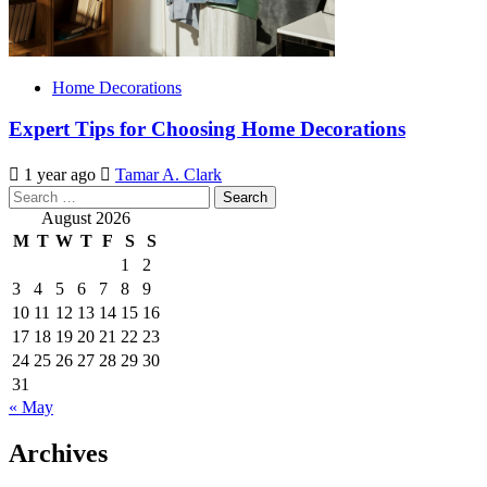
Home Decorations
Expert Tips for Choosing Home Decorations
1 year ago
Tamar A. Clark
Search
for:
August 2026
M
T
W
T
F
S
S
1
2
3
4
5
6
7
8
9
10
11
12
13
14
15
16
17
18
19
20
21
22
23
24
25
26
27
28
29
30
31
« May
Archives