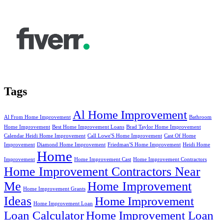
Tags
Al Home Improvement
Al From Home Improvement
Bathroom
Home Improvement
Best Home Improvement Loans
Brad Taylor Home Improvement
Calendar Heidi Home Improvement
Call Lowe'S Home Improvement
Cast Of Home
Improvement
Diamond Home Improvement
Friedman'S Home Improvement
Heidi Home
Home
Improvement
Home Improvement Cast
Home Improvement Contractors
Home Improvement Contractors Near
Me
Home Improvement
Home Improvement Grants
Ideas
Home Improvement
Home Improvement Loan
Loan Calculator
Home Improvement Loan