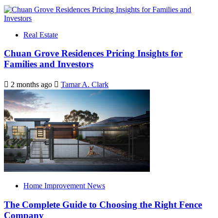
Real Estate
Chuan Grove Residences Pricing Insights for
Families and Investors
2 months ago
Tamar A. Clark
Home Improvement News
The Complete Guide to Choosing the Right Fence
Company