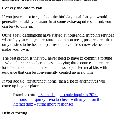
Convey the cafe to you
If you just cannot forget about the birthday meal that you would
generally be taking pleasure in at some extravagant restaurant, you
can buy to dine-in.
Quite a few destinations have started at-household shipping services
where by you can get a restaurant common meal, pre-prepared that
only desires to be heated up at residence, or fresh new elements to
make your own.
The best section is that you never need to have to commit a fortune
– when there are posher places supplying three courses, there are a
lot of some others that make much less expensive meal kits with
guidance that can be conveniently created up in no time.
If you google ‘restaurant at home’ then a lot of alternatives will
come up in your place.
Examine extra:
25 amusing pub quiz inquiries 2020:
hilarious and quirky trivia to check with in your on the
internet quiz – furthermore responses
Drinks tasting