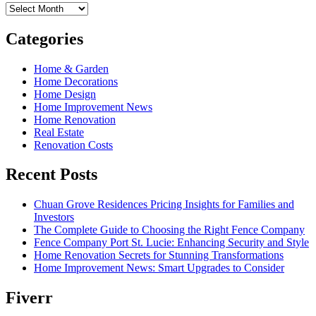
Archives
Categories
Home & Garden
Home Decorations
Home Design
Home Improvement News
Home Renovation
Real Estate
Renovation Costs
Recent Posts
Chuan Grove Residences Pricing Insights for Families and
Investors
The Complete Guide to Choosing the Right Fence Company
Fence Company Port St. Lucie: Enhancing Security and Style
Home Renovation Secrets for Stunning Transformations
Home Improvement News: Smart Upgrades to Consider
Fiverr