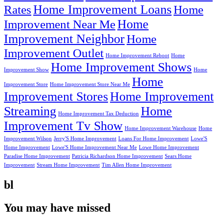
Home Improvement Loans
Rates
Home
Home
Improvement Near Me
Improvement Neighbor
Home
Improvement Outlet
Home Improvement Reboot
Home
Home Improvement Shows
Improvement Show
Home
Home
Improvement Store
Home Improvement Store Near Me
Improvement Stores
Home Improvement
Streaming
Home
Home Improvement Tax Deduction
Improvement Tv Show
Home Improvement Warehouse
Home
Improvement Wilson
Jerry'S Home Improvement
Loans For Home Improvement
Lowe'S
Home Improvement
Lowe'S Home Improvement Near Me
Lowe Home Improvement
Paradise Home Improvement
Patricia Richardson Home Improvement
Sears Home
Improvement
Stream Home Improvement
Tim Allen Home Improvement
bl
You may have missed