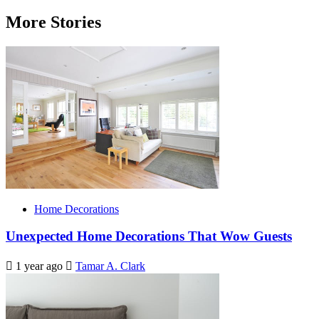
More Stories
Home Decorations
Unexpected Home Decorations That Wow Guests
1 year ago
Tamar A. Clark