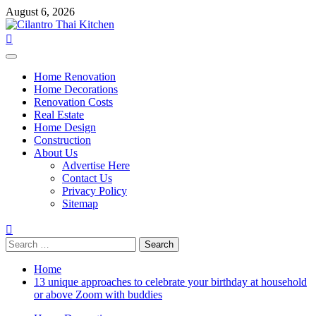
Skip
August 6, 2026
to
content
Primary
Menu
Home Renovation
Home Decorations
Renovation Costs
Real Estate
Home Design
Construction
About Us
Advertise Here
Contact Us
Privacy Policy
Sitemap
Search
for:
Home
13 unique approaches to celebrate your birthday at household
or above Zoom with buddies