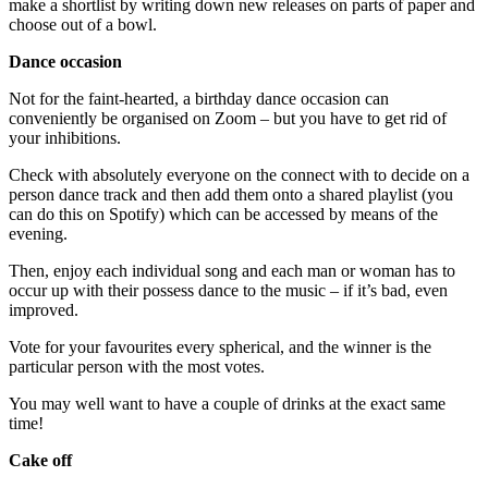
make a shortlist by writing down new releases on parts of paper and
choose out of a bowl.
Dance occasion
Not for the faint-hearted, a birthday dance occasion can
conveniently be organised on Zoom – but you have to get rid of
your inhibitions.
Check with absolutely everyone on the connect with to decide on a
person dance track and then add them onto a shared playlist (you
can do this on Spotify) which can be accessed by means of the
evening.
Then, enjoy each individual song and each man or woman has to
occur up with their possess dance to the music – if it’s bad, even
improved.
Vote for your favourites every spherical, and the winner is the
particular person with the most votes.
You may well want to have a couple of drinks at the exact same
time!
Cake off