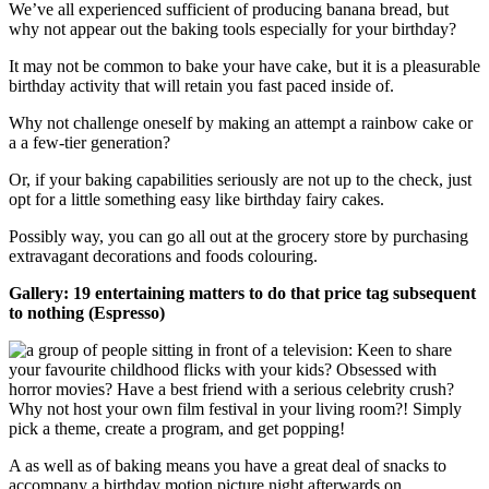
We’ve all experienced sufficient of producing banana bread, but
why not appear out the baking tools especially for your birthday?
It may not be common to bake your have cake, but it is a pleasurable
birthday activity that will retain you fast paced inside of.
Why not challenge oneself by making an attempt a rainbow cake or
a a few-tier generation?
Or, if your baking capabilities seriously are not up to the check, just
opt for a little something easy like birthday fairy cakes.
Possibly way, you can go all out at the grocery store by purchasing
extravagant decorations and foods colouring.
Gallery: 19 entertaining matters to do that price tag subsequent
to nothing (Espresso)
A as well as of baking means you have a great deal of snacks to
accompany a birthday motion picture night afterwards on.