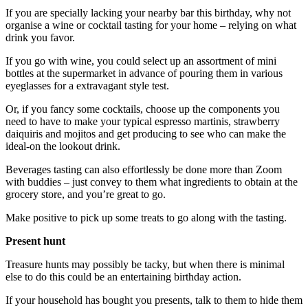
If you are specially lacking your nearby bar this birthday, why not
organise a wine or cocktail tasting for your home – relying on what
drink you favor.
If you go with wine, you could select up an assortment of mini
bottles at the supermarket in advance of pouring them in various
eyeglasses for a extravagant style test.
Or, if you fancy some cocktails, choose up the components you
need to have to make your typical espresso martinis, strawberry
daiquiris and mojitos and get producing to see who can make the
ideal-on the lookout drink.
Beverages tasting can also effortlessly be done more than Zoom
with buddies – just convey to them what ingredients to obtain at the
grocery store, and you’re great to go.
Make positive to pick up some treats to go along with the tasting.
Present hunt
Treasure hunts may possibly be tacky, but when there is minimal
else to do this could be an entertaining birthday action.
If your household has bought you presents, talk to them to hide them