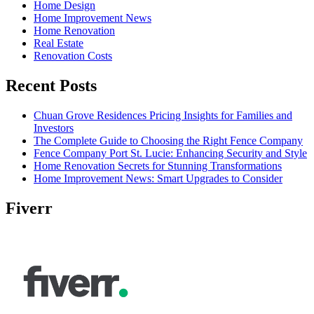
Home Design
Home Improvement News
Home Renovation
Real Estate
Renovation Costs
Recent Posts
Chuan Grove Residences Pricing Insights for Families and
Investors
The Complete Guide to Choosing the Right Fence Company
Fence Company Port St. Lucie: Enhancing Security and Style
Home Renovation Secrets for Stunning Transformations
Home Improvement News: Smart Upgrades to Consider
Fiverr