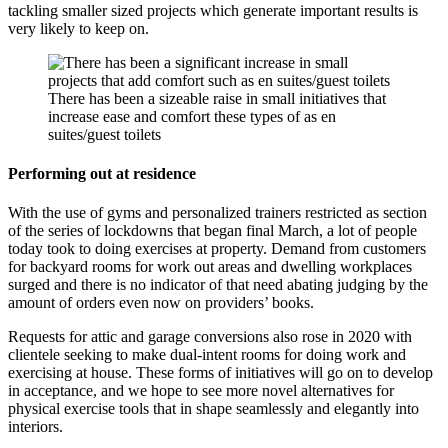
tackling smaller sized projects which generate important results is
very likely to keep on.
There has been a sizeable raise in small initiatives that
increase ease and comfort these types of as en
suites/guest toilets
Performing out at residence
With the use of gyms and personalized trainers restricted as section
of the series of lockdowns that began final March, a lot of people
today took to doing exercises at property. Demand from customers
for backyard rooms for work out areas and dwelling workplaces
surged and there is no indicator of that need abating judging by the
amount of orders even now on providers’ books.
Requests for attic and garage conversions also rose in 2020 with
clientele seeking to make dual-intent rooms for doing work and
exercising at house. These forms of initiatives will go on to develop
in acceptance, and we hope to see more novel alternatives for
physical exercise tools that in shape seamlessly and elegantly into
interiors.