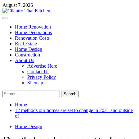
Skip
August 7, 2026
to
content
Primary
Menu
Home Renovation
Home Decorations
Renovation Costs
Real Estate
Home Design
Construction
About Us
Advertise Here
Contact Us
Privacy Policy
Sitemap
Search
for:
Home
12 methods our homes are set to change in 2021 and outside
of
Home Design