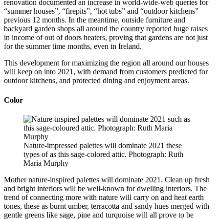
renovation documented an increase in world-wide-web queries for
“summer houses”, “firepits”, “hot tubs” and “outdoor kitchens”
previous 12 months. In the meantime, outside furniture and
backyard garden shops all around the country reported huge raises
in income of out of doors heaters, proving that gardens are not just
for the summer time months, even in Ireland.
This development for maximizing the region all around our houses
will keep on into 2021, with demand from customers predicted for
outdoor kitchens, and protected dining and enjoyment areas.
Color
Nature-impressed palettes will dominate 2021 these
types of as this sage-colored attic. Photograph: Ruth
Maria Murphy
Mother nature-inspired palettes will dominate 2021. Clean up fresh
and bright interiors will be well-known for dwelling interiors. The
trend of connecting more with nature will carry on and heat earth
tones, these as burnt umber, terracotta and sandy hues merged with
gentle greens like sage, pine and turquoise will all prove to be