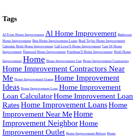
Tags
Al Home Improvement
Al From Home Improvement
Bathroom
Home Improvement
Best Home Improvement Loans
Brad Taylor Home Improvement
Calendar Heidi Home Improvement
Call Lowe'S Home Improvement
Cast Of Home
Improvement
Diamond Home Improvement
Friedman'S Home Improvement
Heidi Home
Home
Improvement
Home Improvement Cast
Home Improvement Contractors
Home Improvement Contractors Near
Me
Home Improvement
Home Improvement Grants
Ideas
Home Improvement
Home Improvement Loan
Loan Calculator
Home Improvement Loan
Home Improvement Loans
Rates
Home
Home
Improvement Near Me
Improvement Neighbor
Home
Improvement Outlet
Home Improvement Reboot
Home