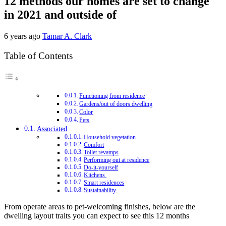
12 methods our homes are set to change
in 2021 and outside of
6 years ago
Tamar A. Clark
Table of Contents
Functioning from residence
Gardens/out of doors dwelling
Color
Pets
Associated
Household vegetation
Comfort
Toilet revamps
Performing out at residence
Do-it-yourself
Kitchens
Smart residences
Sustainability
From operate areas to pet-welcoming finishes, below are the
dwelling layout traits you can expect to see this 12 months