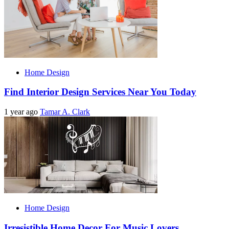
Home Design
Find Interior Design Services Near You Today
1 year ago
Tamar A. Clark
Home Design
Irresistible Home Decor For Music Lovers