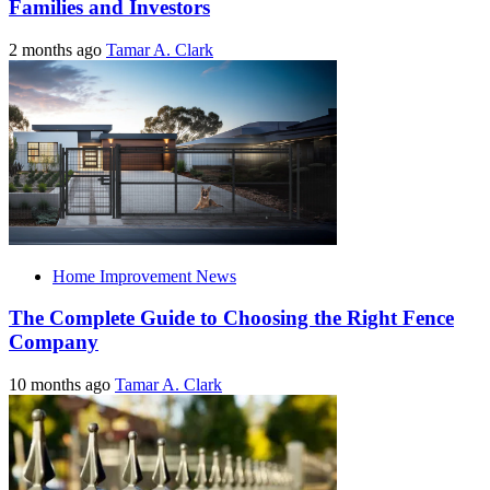
Families and Investors
2 months ago
Tamar A. Clark
Home Improvement News
The Complete Guide to Choosing the Right Fence
Company
10 months ago
Tamar A. Clark