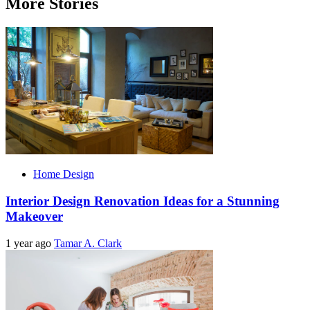
More Stories
Home Design
Interior Design Renovation Ideas for a Stunning
Makeover
1 year ago
Tamar A. Clark