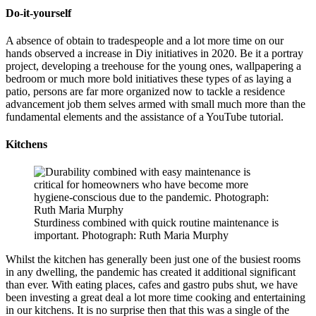
Do-it-yourself
A absence of obtain to tradespeople and a lot more time on our
hands observed a increase in Diy initiatives in 2020. Be it a portray
project, developing a treehouse for the young ones, wallpapering a
bedroom or much more bold initiatives these types of as laying a
patio, persons are far more organized now to tackle a residence
advancement job them selves armed with small much more than the
fundamental elements and the assistance of a YouTube tutorial.
Kitchens
Sturdiness combined with quick routine maintenance is
important. Photograph: Ruth Maria Murphy
Whilst the kitchen has generally been just one of the busiest rooms
in any dwelling, the pandemic has created it additional significant
than ever. With eating places, cafes and gastro pubs shut, we have
been investing a great deal a lot more time cooking and entertaining
in our kitchens. It is no surprise then that this was a single of the