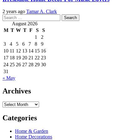
2 years ago
Tamar A. Clark
Search
for:
August 2026
M
T
W
T
F
S
S
1
2
3
4
5
6
7
8
9
10
11
12
13
14
15
16
17
18
19
20
21
22
23
24
25
26
27
28
29
30
31
« May
Archives
Archives
Categories
Home & Garden
Home Decorations