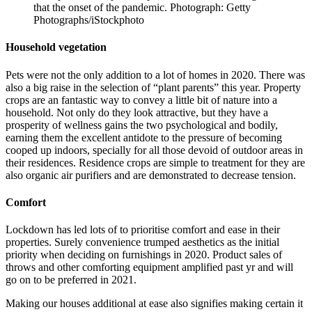
that the onset of the pandemic. Photograph: Getty
Photographs/iStockphoto
Household vegetation
Pets were not the only addition to a lot of homes in 2020. There was
also a big raise in the selection of “plant parents” this year. Property
crops are an fantastic way to convey a little bit of nature into a
household. Not only do they look attractive, but they have a
prosperity of wellness gains the two psychological and bodily,
earning them the excellent antidote to the pressure of becoming
cooped up indoors, specially for all those devoid of outdoor areas in
their residences. Residence crops are simple to treatment for they are
also organic air purifiers and are demonstrated to decrease tension.
Comfort
Lockdown has led lots of to prioritise comfort and ease in their
properties. Surely convenience trumped aesthetics as the initial
priority when deciding on furnishings in 2020. Product sales of
throws and other comforting equipment amplified past yr and will
go on to be preferred in 2021.
Making our houses additional at ease also signifies making certain it