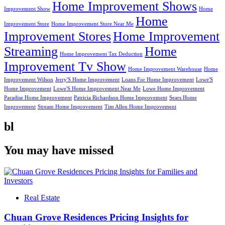
Home Improvement Shows
Improvement Show
Home
Home
Improvement Store
Home Improvement Store Near Me
Improvement Stores
Home Improvement
Streaming
Home
Home Improvement Tax Deduction
Improvement Tv Show
Home Improvement Warehouse
Home
Improvement Wilson
Jerry'S Home Improvement
Loans For Home Improvement
Lowe'S
Home Improvement
Lowe'S Home Improvement Near Me
Lowe Home Improvement
Paradise Home Improvement
Patricia Richardson Home Improvement
Sears Home
Improvement
Stream Home Improvement
Tim Allen Home Improvement
bl
You may have missed
Real Estate
Chuan Grove Residences Pricing Insights for