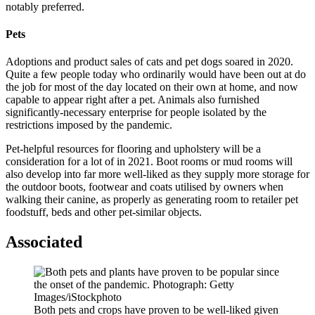
notably preferred.
Pets
Adoptions and product sales of cats and pet dogs soared in 2020.
Quite a few people today who ordinarily would have been out at do
the job for most of the day located on their own at home, and now
capable to appear right after a pet. Animals also furnished
significantly-necessary enterprise for people isolated by the
restrictions imposed by the pandemic.
Pet-helpful resources for flooring and upholstery will be a
consideration for a lot of in 2021. Boot rooms or mud rooms will
also develop into far more well-liked as they supply more storage for
the outdoor boots, footwear and coats utilised by owners when
walking their canine, as properly as generating room to retailer pet
foodstuff, beds and other pet-similar objects.
Associated
Both pets and crops have proven to be well-liked given