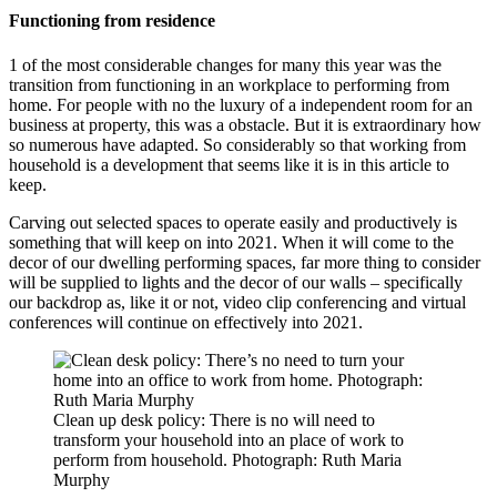
Functioning from residence
1 of the most considerable changes for many this year was the
transition from functioning in an workplace to performing from
home. For people with no the luxury of a independent room for an
business at property, this was a obstacle. But it is extraordinary how
so numerous have adapted. So considerably so that working from
household is a development that seems like it is in this article to
keep.
Carving out selected spaces to operate easily and productively is
something that will keep on into 2021. When it will come to the
decor of our dwelling performing spaces, far more thing to consider
will be supplied to lights and the decor of our walls – specifically
our backdrop as, like it or not, video clip conferencing and virtual
conferences will continue on effectively into 2021.
Clean up desk policy: There is no will need to
transform your household into an place of work to
perform from household. Photograph: Ruth Maria
Murphy