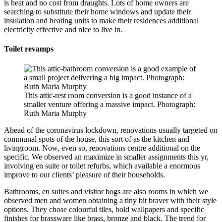
is heat and no cost from draughts. Lots of home owners are
searching to substitute their home windows and update their
insulation and heating units to make their residences additional
electricity effective and nice to live in.
Toilet revamps
This attic-rest room conversion is a good instance of a
smaller venture offering a massive impact. Photograph:
Ruth Maria Murphy
Ahead of the coronavirus lockdown, renovations usually targeted on
communal spots of the house, this sort of as the kitchen and
livingroom. Now, even so, renovations centre additional on the
specific. We observed an maximize in smaller assignments this yr,
involving en suite or toilet refurbs, which available a enormous
improve to our clients’ pleasure of their households.
Bathrooms, en suites and visitor bogs are also rooms in which we
observed men and women obtaining a tiny bit braver with their style
options. They chose colourful tiles, bold wallpapers and specific
finishes for brassware like brass, bronze and black. The trend for