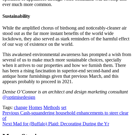
ever much more common.
Sustainability
While the amplified chorus of birdsong and noticeably-cleaner air
stood out as the far more instant benefits of the world wide
lockdown, they also served as stark reminders of the harmful effect
of our way of existence on the world.
This awakened environmental awareness has prompted a wish from
several of us to make much more sustainable choices, specially
when it arrives to our properties and how we furnish them. There
has been a rising fascination in superior-end second-hand and
antique home furnishings given that previous March, and this
appears probably to proceed in 2021.
Denise O’Connor is an architect and design marketing consultant
@optimisedesign
Tags:
change
Homes
Methods
set
Post
Previous
Cash-squandering household enhancements to steer clear
of
navigation
Next
Mad for (Buffalo) Plaid: Decorating During the Yr