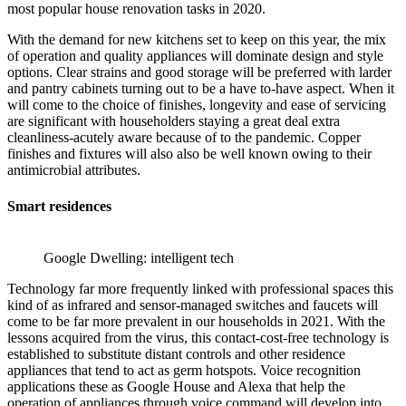
most popular house renovation tasks in 2020.
With the demand for new kitchens set to keep on this year, the mix
of operation and quality appliances will dominate design and style
options. Clear strains and good storage will be preferred with larder
and pantry cabinets turning out to be a have to-have aspect. When it
will come to the choice of finishes, longevity and ease of servicing
are significant with householders staying a great deal extra
cleanliness-acutely aware because of to the pandemic. Copper
finishes and fixtures will also also be well known owing to their
antimicrobial attributes.
Smart residences
Google Dwelling: intelligent tech
Technology far more frequently linked with professional spaces this
kind of as infrared and sensor-managed switches and faucets will
come to be far more prevalent in our households in 2021. With the
lessons acquired from the virus, this contact-cost-free technology is
established to substitute distant controls and other residence
appliances that tend to act as germ hotspots. Voice recognition
applications these as Google House and Alexa that help the
operation of appliances through voice command will develop into