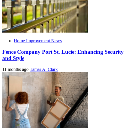
Home Improvement News
Fence Company Port St. Lucie: Enhancing Security
and Style
11 months ago
Tamar A. Clark