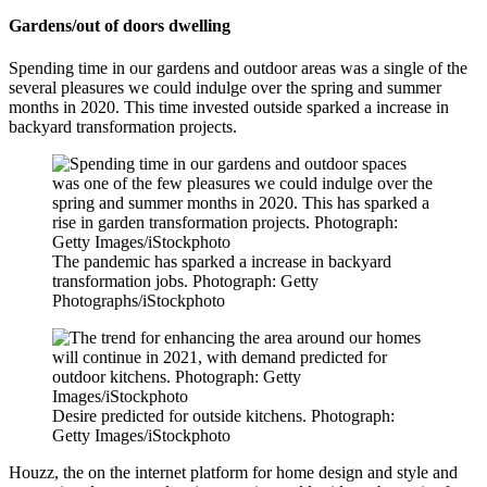
Gardens/out of doors dwelling
Spending time in our gardens and outdoor areas was a single of the
several pleasures we could indulge over the spring and summer
months in 2020. This time invested outside sparked a increase in
backyard transformation projects.
The pandemic has sparked a increase in backyard
transformation jobs. Photograph: Getty
Photographs/iStockphoto
Desire predicted for outside kitchens. Photograph:
Getty Images/iStockphoto
Houzz, the on the internet platform for home design and style and