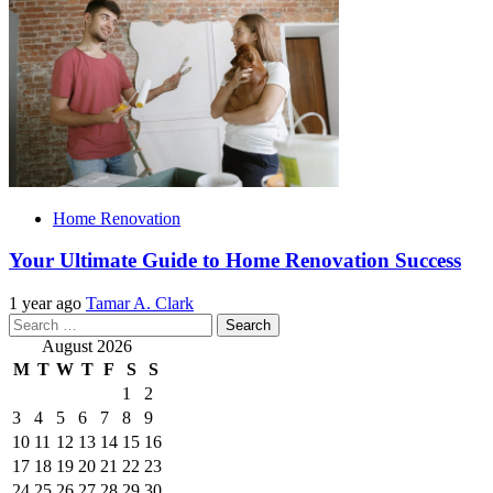
Home Renovation
Your Ultimate Guide to Home Renovation Success
1 year ago
Tamar A. Clark
Search
for:
August 2026
M
T
W
T
F
S
S
1
2
3
4
5
6
7
8
9
10
11
12
13
14
15
16
17
18
19
20
21
22
23
24
25
26
27
28
29
30