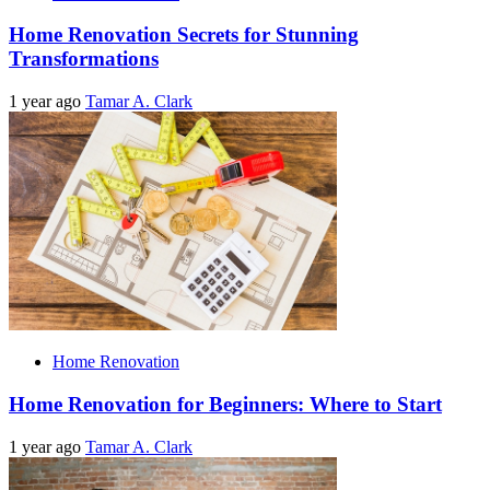
Home Renovation Secrets for Stunning
Transformations
1 year ago
Tamar A. Clark
Home Renovation
Home Renovation for Beginners: Where to Start
1 year ago
Tamar A. Clark