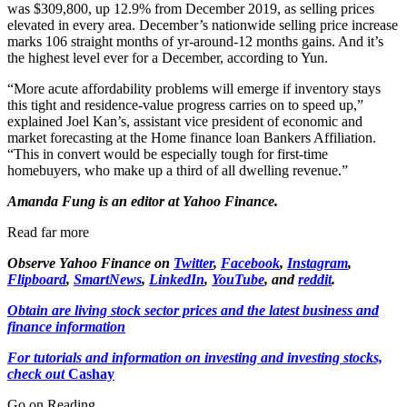
was $309,800, up 12.9% from December 2019, as selling prices
elevated in every area. December’s nationwide selling price increase
marks 106 straight months of yr-around-12 months gains. And it’s
the highest level ever for a December, according to Yun.
“More acute affordability problems will emerge if inventory stays
this tight and residence-value progress carries on to speed up,”
explained Joel Kan’s, assistant vice president of economic and
market forecasting at the Home finance loan Bankers Affiliation.
“This in convert would be especially tough for first-time
homebuyers, who make up a third of all dwelling revenue.”
Amanda Fung is an editor at Yahoo Finance.
Read far more
Observe Yahoo Finance on
Twitter
,
Facebook
,
Instagram
,
Flipboard
,
SmartNews
,
LinkedIn
,
YouTube
, and
reddit
.
Obtain are living stock sector prices and the latest business and
finance information
For tutorials and information on investing and investing stocks,
check out
Cashay
Go on Reading