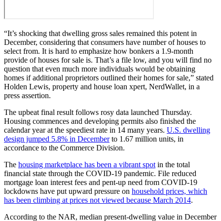
“It’s shocking that dwelling gross sales remained this potent in
December, considering that consumers have number of houses to
select from. It is hard to emphasize how bonkers a 1.9-month
provide of houses for sale is. That’s a file low, and you will find no
question that even much more individuals would be obtaining
homes if additional proprietors outlined their homes for sale,” stated
Holden Lewis, property and house loan xpert, NerdWallet, in a
press assertion.
The upbeat final result follows rosy data launched Thursday.
Housing commences and developing permits also finished the
calendar year at the speediest rate in 14 many years.
U.S. dwelling
design jumped 5.8% in December
to 1.67 million units, in
accordance to the Commerce Division.
The
housing marketplace has been a vibrant spot
in the total
financial state through the COVID-19 pandemic. File reduced
mortgage loan interest fees and pent-up need from COVID-19
lockdowns have put upward pressure on
household prices, which
has been climbing at prices not viewed because March 2014
.
According to the NAR, median present-dwelling value in December