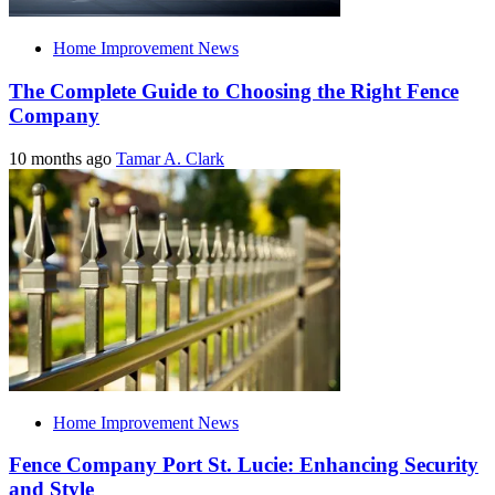
Home Improvement News
The Complete Guide to Choosing the Right Fence
Company
10 months ago
Tamar A. Clark
Home Improvement News
Fence Company Port St. Lucie: Enhancing Security
and Style