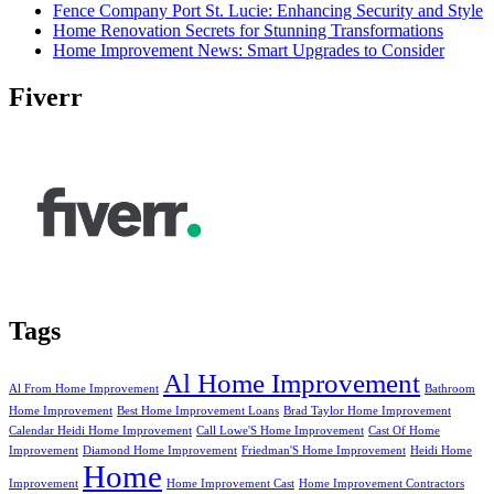
Fence Company Port St. Lucie: Enhancing Security and Style
Home Renovation Secrets for Stunning Transformations
Home Improvement News: Smart Upgrades to Consider
Fiverr
Tags
Al Home Improvement
Al From Home Improvement
Bathroom
Home Improvement
Best Home Improvement Loans
Brad Taylor Home Improvement
Calendar Heidi Home Improvement
Call Lowe'S Home Improvement
Cast Of Home
Improvement
Diamond Home Improvement
Friedman'S Home Improvement
Heidi Home
Home
Improvement
Home Improvement Cast
Home Improvement Contractors