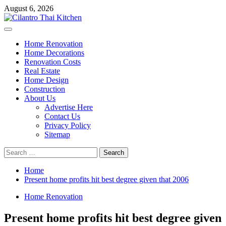
Skip
August 6, 2026
to
content
Primary
Menu
Home Renovation
Home Decorations
Renovation Costs
Real Estate
Home Design
Construction
About Us
Advertise Here
Contact Us
Privacy Policy
Sitemap
Search
for:
Home
Present home profits hit best degree given that 2006
Home Renovation
Present home profits hit best degree given