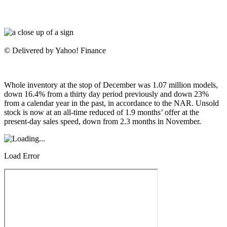
© Delivered by Yahoo! Finance
Whole inventory at the stop of December was 1.07 million models,
down 16.4% from a thirty day period previously and down 23%
from a calendar year in the past, in accordance to the NAR. Unsold
stock is now at an all-time reduced of 1.9 months’ offer at the
present-day sales speed, down from 2.3 months in November.
Load Error