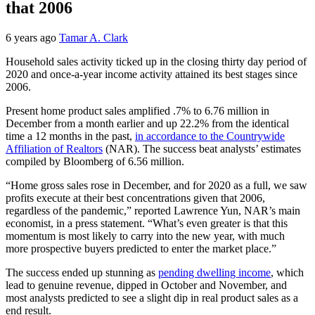
that 2006
6 years ago
Tamar A. Clark
Household sales activity ticked up in the closing thirty day period of
2020 and once-a-year income activity attained its best stages since
2006.
Present home product sales amplified .7% to 6.76 million in
December from a month earlier and up 22.2% from the identical
time a 12 months in the past,
in accordance to the Countrywide
Affiliation of Realtors
(NAR). The success beat analysts’ estimates
compiled by Bloomberg of 6.56 million.
“Home gross sales rose in December, and for 2020 as a full, we saw
profits execute at their best concentrations given that 2006,
regardless of the pandemic,” reported Lawrence Yun, NAR’s main
economist, in a press statement. “What’s even greater is that this
momentum is most likely to carry into the new year, with much
more prospective buyers predicted to enter the market place.”
The success ended up stunning as
pending dwelling income
, which
lead to genuine revenue, dipped in October and November, and
most analysts predicted to see a slight dip in real product sales as a
end result.