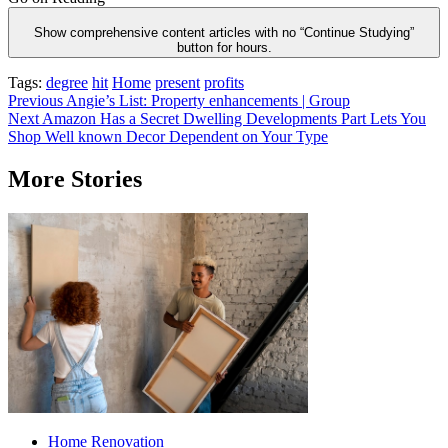
Show comprehensive content articles with no “Continue Studying”
button for hours.
Tags:
degree
hit
Home
present
profits
Post
Previous
Angie’s List: Property enhancements | Group
Next
Amazon Has a Secret Dwelling Developments Part Lets You
navigation
Shop Well known Decor Dependent on Your Type
More Stories
Home Renovation