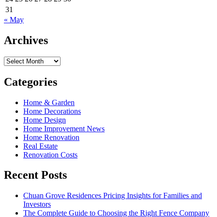
31
« May
Archives
Archives
Categories
Home & Garden
Home Decorations
Home Design
Home Improvement News
Home Renovation
Real Estate
Renovation Costs
Recent Posts
Chuan Grove Residences Pricing Insights for Families and
Investors
The Complete Guide to Choosing the Right Fence Company