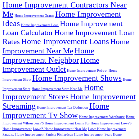
Home Improvement Contractors Near
Me
Home Improvement
Home Improvement Grants
Ideas
Home Improvement
Home Improvement Loan
Loan Calculator
Home Improvement Loan
Home Improvement Loans
Rates
Home
Home
Improvement Near Me
Improvement Neighbor
Home
Improvement Outlet
Home Improvement Reboot
Home
Home Improvement Shows
Improvement Show
Home
Home
Improvement Store
Home Improvement Store Near Me
Improvement Stores
Home Improvement
Streaming
Home
Home Improvement Tax Deduction
Improvement Tv Show
Home Improvement Warehouse
Home
Improvement Wilson
Jerry'S Home Improvement
Loans For Home Improvement
Lowe'S
Home Improvement
Lowe'S Home Improvement Near Me
Lowe Home Improvement
Paradise Home Improvement
Patricia Richardson Home Improvement
Sears Home