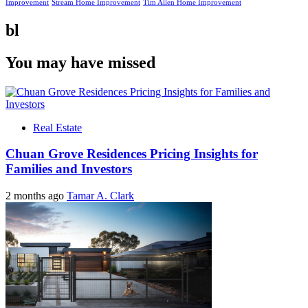
Improvement
Stream Home Improvement
Tim Allen Home Improvement
bl
You may have missed
Real Estate
Chuan Grove Residences Pricing Insights for
Families and Investors
2 months ago
Tamar A. Clark