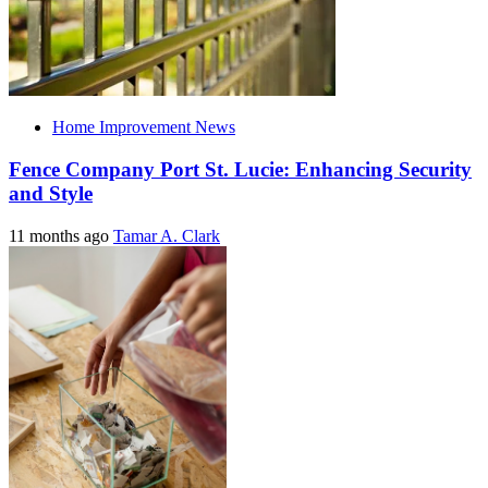
Home Improvement News
Fence Company Port St. Lucie: Enhancing Security
and Style
11 months ago
Tamar A. Clark