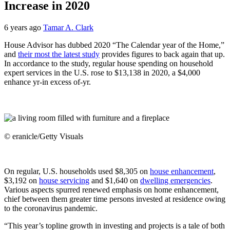
Increase in 2020
6 years ago
Tamar A. Clark
House Advisor has dubbed 2020 “The Calendar year of the Home,”
and
their most the latest study
provides figures to back again that up.
In accordance to the study, regular house spending on household
expert services in the U.S. rose to $13,138 in 2020, a $4,000
enhance yr-in excess of-yr.
© eranicle/Getty Visuals
On regular, U.S. households used $8,305 on
house enhancement
,
$3,192 on
house servicing
and $1,640 on
dwelling emergencies
.
Various aspects spurred renewed emphasis on home enhancement,
chief between them greater time persons invested at residence owing
to the coronavirus pandemic.
“This year’s topline growth in investing and projects is a tale of both