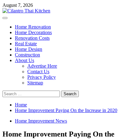
Skip
August 7, 2026
to
content
Primary
Menu
Home Renovation
Home Decorations
Renovation Costs
Real Estate
Home Design
Construction
About Us
Advertise Here
Contact Us
Privacy Policy
Sitemap
Search
for:
Home
Home Improvement Paying On the Increase in 2020
Home Improvement News
Home Improvement Paying On the