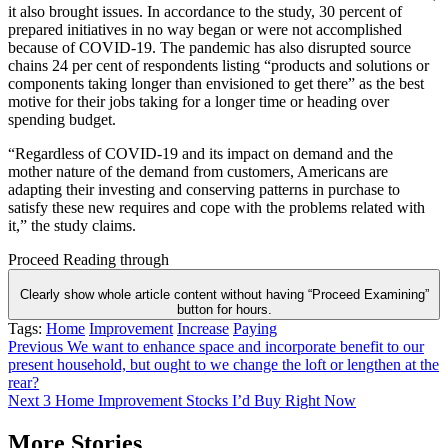
it also brought issues. In accordance to the study, 30 percent of
prepared initiatives in no way began or were not accomplished
because of COVID-19. The pandemic has also disrupted source
chains 24 per cent of respondents listing “products and solutions or
components taking longer than envisioned to get there” as the best
motive for their jobs taking for a longer time or heading over
spending budget.
“Regardless of COVID-19 and its impact on demand and the
mother nature of the demand from customers, Americans are
adapting their investing and conserving patterns in purchase to
satisfy these new requires and cope with the problems related with
it,” the study claims.
Proceed Reading through
Clearly show whole article content without having “Proceed Examining”
button for hours.
Tags:
Home
Improvement
Increase
Paying
Post
Previous
We want to enhance space and incorporate benefit to our
present household, but ought to we change the loft or lengthen at the
navigation
rear?
Next
3 Home Improvement Stocks I’d Buy Right Now
More Stories