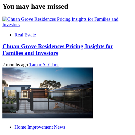
You may have missed
Real Estate
Chuan Grove Residences Pricing Insights for
Families and Investors
2 months ago
Tamar A. Clark
Home Improvement News