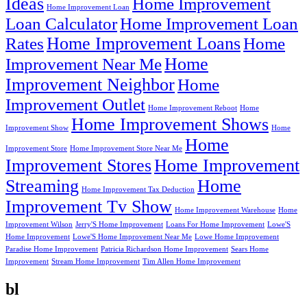
Ideas
Home Improvement
Home Improvement Loan
Loan Calculator
Home Improvement Loan
Home Improvement Loans
Rates
Home
Home
Improvement Near Me
Improvement Neighbor
Home
Improvement Outlet
Home Improvement Reboot
Home
Home Improvement Shows
Improvement Show
Home
Home
Improvement Store
Home Improvement Store Near Me
Improvement Stores
Home Improvement
Streaming
Home
Home Improvement Tax Deduction
Improvement Tv Show
Home Improvement Warehouse
Home
Improvement Wilson
Jerry'S Home Improvement
Loans For Home Improvement
Lowe'S
Home Improvement
Lowe'S Home Improvement Near Me
Lowe Home Improvement
Paradise Home Improvement
Patricia Richardson Home Improvement
Sears Home
Improvement
Stream Home Improvement
Tim Allen Home Improvement
bl