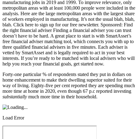
Forty-one particular % of respondents stated they put in dollars on
home enhancement to make their dwelling superior suited for their
way of living. Eighty-five per cent reported they are spending much
more time at home in 2020, even though 67 p.c reported investing
substantially
much more time in their household.
Load Error