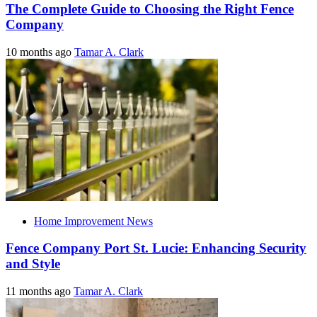
The Complete Guide to Choosing the Right Fence
Company
10 months ago
Tamar A. Clark
Home Improvement News
Fence Company Port St. Lucie: Enhancing Security
and Style
11 months ago
Tamar A. Clark