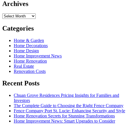
Archives
Archives
Categories
Home & Garden
Home Decorations
Home Design
Home Improvement News
Home Renovation
Real Estate
Renovation Costs
Recent Posts
Chuan Grove Residences Pricing Insights for Families and
Investors
The Complete Guide to Choosing the Right Fence Company
Fence Company Port St. Lucie: Enhancing Security and Style
Home Renovation Secrets for Stunning Transformations
Home Improvement News: Smart Upgrades to Consider