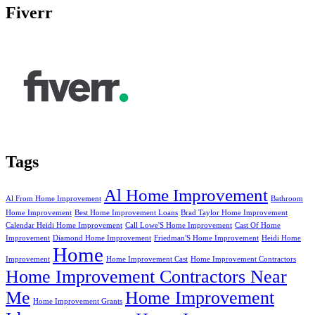
Fiverr
Tags
Al Home Improvement
Al From Home Improvement
Bathroom
Home Improvement
Best Home Improvement Loans
Brad Taylor Home Improvement
Calendar Heidi Home Improvement
Call Lowe'S Home Improvement
Cast Of Home
Improvement
Diamond Home Improvement
Friedman'S Home Improvement
Heidi Home
Home
Improvement
Home Improvement Cast
Home Improvement Contractors
Home Improvement Contractors Near
Me
Home Improvement
Home Improvement Grants