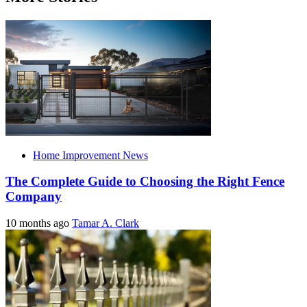
Home Improvement News
The Complete Guide to Choosing the Right Fence
Company
10 months ago
Tamar A. Clark