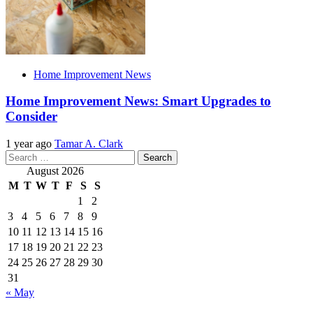
Home Improvement News
Home Improvement News: Smart Upgrades to
Consider
1 year ago
Tamar A. Clark
Search
for:
August 2026
M
T
W
T
F
S
S
1
2
3
4
5
6
7
8
9
10
11
12
13
14
15
16
17
18
19
20
21
22
23
24
25
26
27
28
29
30
31
« May