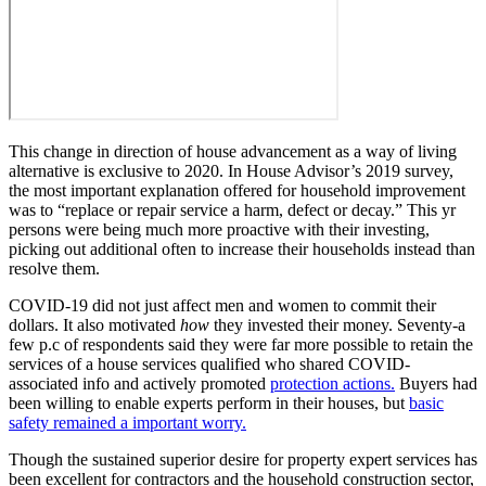
This change in direction of house advancement as a way of living
alternative is exclusive to 2020. In House Advisor’s 2019 survey,
the most important explanation offered for household improvement
was to “replace or repair service a harm, defect or decay.” This yr
persons were being much more proactive with their investing,
picking out additional often to increase their households instead than
resolve them.
COVID-19 did not just affect men and women to commit their
dollars. It also motivated
how
they invested their money. Seventy-a
few p.c of respondents said they were far more possible to retain the
services of a house services qualified who shared COVID-
associated info and actively promoted
protection actions.
Buyers had
been willing to enable experts perform in their houses, but
basic
safety remained a important worry.
Though the sustained superior desire for property expert services has
been excellent for contractors and the household construction sector,