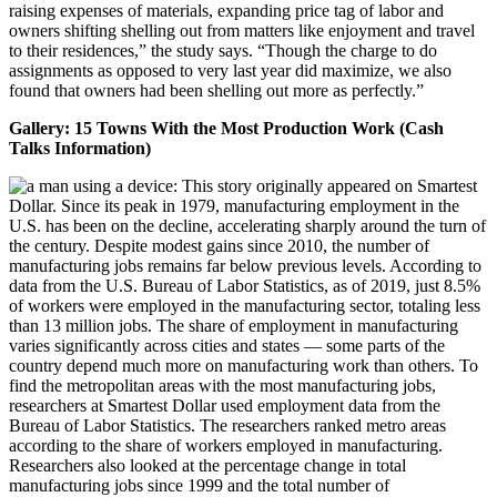
raising expenses of materials, expanding price tag of labor and
owners shifting shelling out from matters like enjoyment and travel
to their residences,” the study says. “Though the charge to do
assignments as opposed to very last year did maximize, we also
found that owners had been shelling out more as perfectly.”
Gallery: 15 Towns With the Most Production Work (Cash
Talks Information)